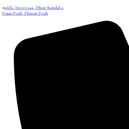
#46E2, Street 144, Phsar Kandal 2,
Daun Penh, Phnom Penh