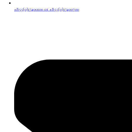
+855(0)17400100 or +855(0)17400700