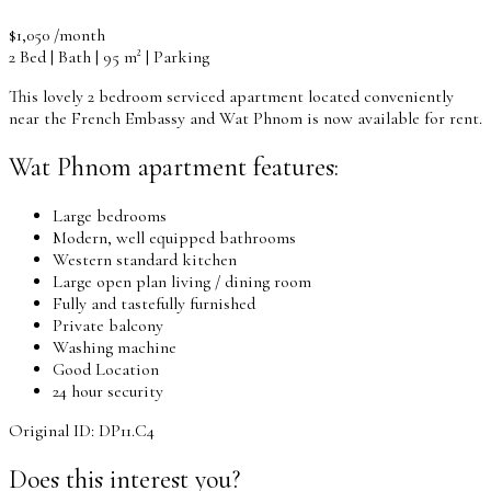
$1,050 /month
2 Bed | Bath | 95 m² | Parking
This lovely 2 bedroom serviced apartment located conveniently
near the French Embassy and Wat Phnom is now available for rent.
Wat Phnom apartment features:
Large bedrooms
Modern, well equipped bathrooms
Western standard kitchen
Large open plan living / dining room
Fully and tastefully furnished
Private balcony
Washing machine
Good Location
24 hour security
Original ID: DP11.C4
Does this interest you?