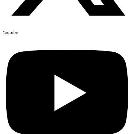
Youtube