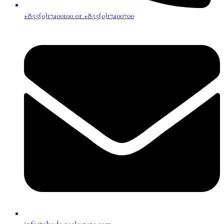
+855(0)17400100 or +855(0)17400700