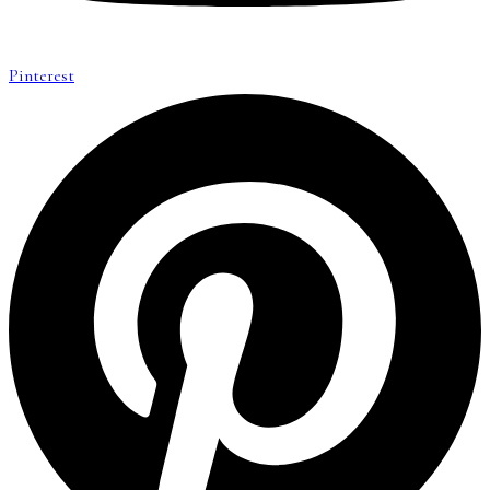
Pinterest