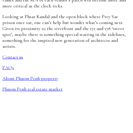
more critical as the clock ticks.
Looking at Phsar Kandal and the open block where Prey Sar
prison once sat, one can’t help but wonder what’s coming next.
Given its proximity to the riverfront and the 172 and 178 ‘sweet
spot’, maybe there is something special waiting in the sidelines,
something for the inspired new generation of architects and
artists.
Contact us
FAQs
About Phnom Penh property
Phnom Penh real estate market