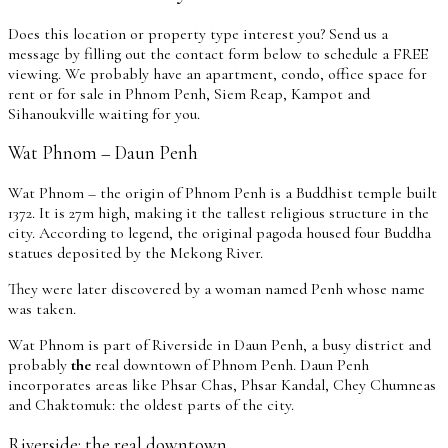
Does this location or property type interest you? Send us a
message by filling out the contact form below to schedule a FREE
viewing. We probably have an apartment, condo, office space for
rent or for sale in Phnom Penh, Siem Reap, Kampot and
Sihanoukville waiting for you.
Wat Phnom – Daun Penh
Wat Phnom – the origin of Phnom Penh is a Buddhist temple built
1372. It is 27m high, making it the tallest religious structure in the
city. According to legend, the original pagoda housed four Buddha
statues deposited by the Mekong River.
They were later discovered by a woman named Penh whose name
was taken.
Wat Phnom is part of Riverside in Daun Penh, a busy district and
probably
the
real downtown of Phnom Penh. Daun Penh
incorporates areas like Phsar Chas, Phsar Kandal, Chey Chumneas
and Chaktomuk: the oldest parts of the city.
Riverside: the real downtown