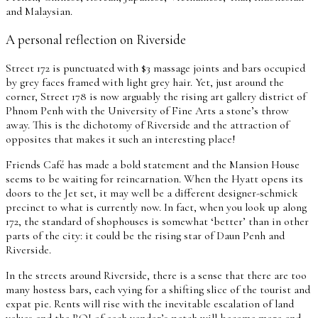
and Malaysian.
A personal reflection on Riverside
Street 172 is punctuated with $3 massage joints and bars occupied
by grey faces framed with light grey hair. Yet, just around the
corner, Street 178 is now arguably the rising art gallery district of
Phnom Penh with the University of Fine Arts a stone’s throw
away. This is the dichotomy of Riverside and the attraction of
opposites that makes it such an interesting place!
Friends Café has made a bold statement and the Mansion House
seems to be waiting for reincarnation. When the Hyatt opens its
doors to the Jet set, it may well be a different designer-schmick
precinct to what is currently now. In fact, when you look up along
172, the standard of shophouses is somewhat ‘better’ than in other
parts of the city: it could be the rising star of Daun Penh and
Riverside.
In the streets around Riverside, there is a sense that there are too
many hostess bars, each vying for a shifting slice of the tourist and
expat pie. Rents will rise with the inevitable escalation of land
values and the ROI of each vendor’s patch will become more and