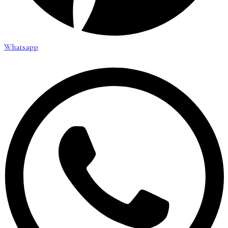
Whatsapp