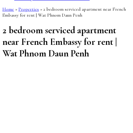
Home
»
Properties
»
2 bedroom serviced apartment near French
Embassy for rent | Wat Phnom Daun Penh
2 bedroom serviced apartment
near French Embassy for rent |
Wat Phnom Daun Penh