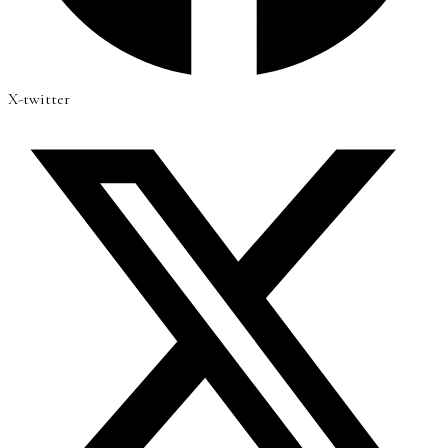
X-twitter