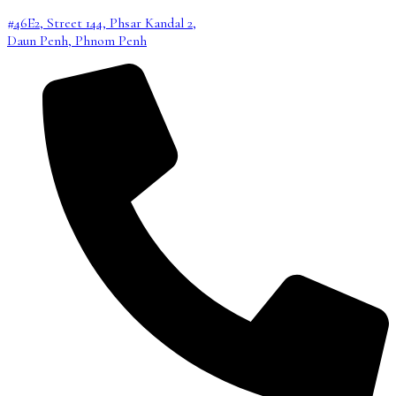
#46E2, Street 144, Phsar Kandal 2,
Daun Penh, Phnom Penh