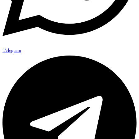
Telegram