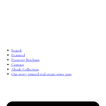
Search
Featured
Property Briefings
Contact
Abode Collection
Our story: trusted real estate since 2020