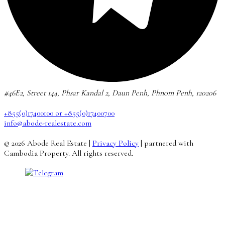
#46E2, Street 144, Phsar Kandal 2, Daun Penh, Phnom Penh, 120206
+855(0)17400100 or +855(0)17400700
info@abode-realestate.com
© 2026 Abode Real Estate |
Privacy Policy
| partnered with
Cambodia Property. All rights reserved.