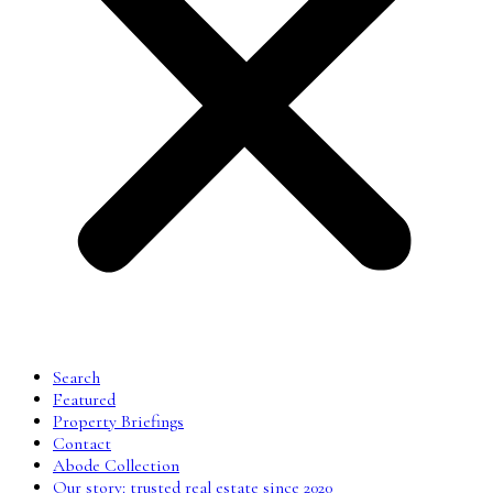
Search
Featured
Property Briefings
Contact
Abode Collection
Our story: trusted real estate since 2020