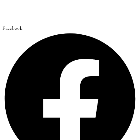
Facebook