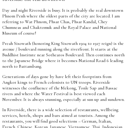
Day and night Riverside is busy. It is probably the real downtown
Phnom Penh where the oldest parts of the city are located. I am
referring to Wat Phnom, Phsar Chas, Phsar Kandal, Chey
Chumneas and Chaktomuk and the Royal Palace and National
Museum of course!
Preah Sisowath (honoring King Sisowath 1904 to 1927 reign) is the
avenue / boulevard running along the riverfront. It starts at the
Buddhist Institute near Sothearos Boulevard. Then continues north
to the Japanese Bridge where it becomes National Road 6 leading
north to Battambang.
Generations of days gone by have left their footprints from
Angkor kings to French colonists to UN troops. Riverside
witnesses the confluence of the Mekong, Tonle Sap and Bassac
rivers and where the Water Festival is best viewed each
November. It is always stunning, especially at sun up and sundown.
In Riverside, there is a wide selection of restaurants, wellbeing
services, hotels, shops and bars aimed at tourists. Among the
restaurants, you will find good selections – German, Italian,
French, Chinese, Korean, Japanese, Vietnamese, Thai, Indonesian