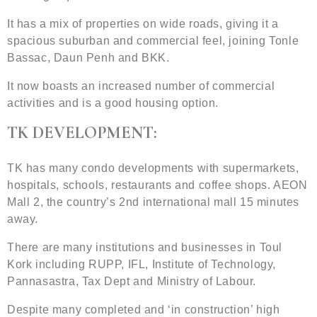
It has a mix of properties on wide roads, giving it a
spacious suburban and commercial feel, joining Tonle
Bassac, Daun Penh and BKK.
It now boasts an increased number of commercial
activities and is a good housing option.
TK DEVELOPMENT:
TK has many condo developments with supermarkets,
hospitals, schools, restaurants and coffee shops. AEON
Mall 2, the country’s 2nd international mall 15 minutes
away.
There are many institutions and businesses in Toul
Kork including RUPP, IFL, Institute of Technology,
Pannasastra, Tax Dept and Ministry of Labour.
Despite many completed and ‘in construction’ high