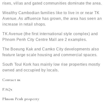
rises, villas and gated communities dominate the area.
Wealthy Cambodian families like to live in or near TK
Avenue. As affluence has grown, the area has seen an
increase in retail shops.
TK Avenue (the first international style complex) and
Phnom Penh City Centre Mall are 2 examples.
The Boeung Kak and Camko City developments also
feature large scale housing and commercial spaces.
South Toul Kork has mainly low rise properties mostly
owned and occupied by locals.
Contact us
FAQs
Phnom Penh property