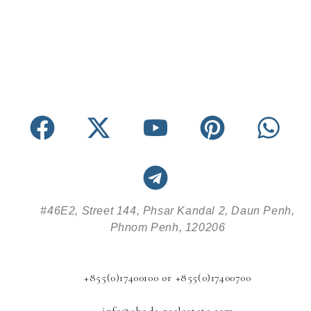
#46E2, Street 144, Phsar Kandal 2, Daun Penh,
Phnom Penh, 120206
+855(0)17400100 or +855(0)17400700