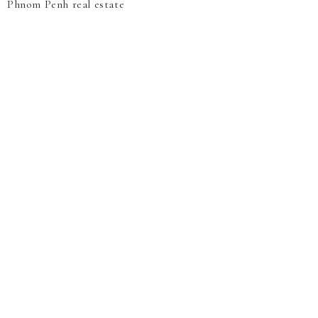
Phnom Penh real estate