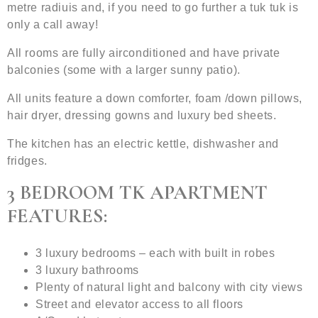
metre radiuis and, if you need to go further a tuk tuk is
only a call away!
All rooms are fully airconditioned and have private
balconies (some with a larger sunny patio).
All units feature a down comforter, foam /down pillows,
hair dryer, dressing gowns and luxury bed sheets.
The kitchen has an electric kettle, dishwasher and
fridges.
3 BEDROOM TK APARTMENT
FEATURES:
3 luxury bedrooms – each with built in robes
3 luxury bathrooms
Plenty of natural light and balcony with city views
Street and elevator access to all floors