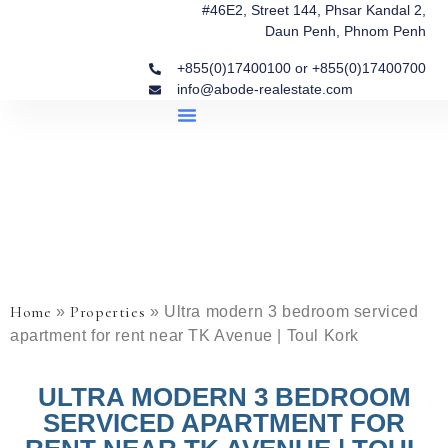
#46E2, Street 144, Phsar Kandal 2,
Daun Penh, Phnom Penh
+855(0)17400100 or +855(0)17400700
info@abode-realestate.com
Property Briefings
Abode Collection
Our Story: Trusted Real Estate Since 2020
Home
Properties
»
»
Ultra modern 3 bedroom serviced
apartment for rent near TK Avenue | Toul Kork
ULTRA MODERN 3 BEDROOM
SERVICED APARTMENT FOR