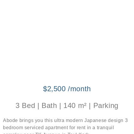
$2,500 /month
3 Bed | Bath | 140 m² | Parking
Abode brings you this ultra modern Japanese design 3
bedroom serviced apartment for rent in a tranquil