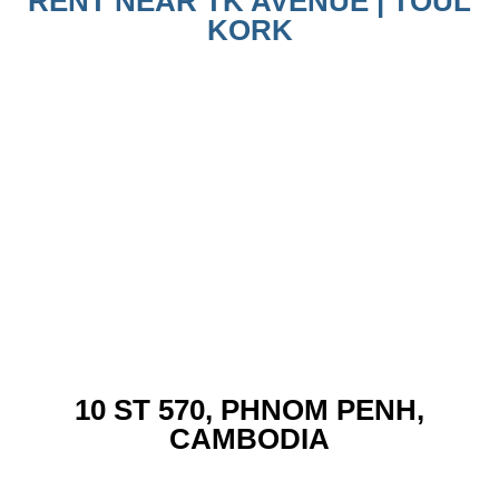
RENT NEAR TK AVENUE | TOUL
KORK
10 ST 570, PHNOM PENH,
CAMBODIA