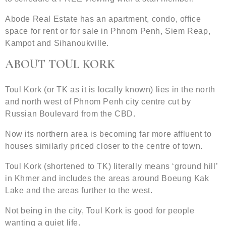
Abode Real Estate has an apartment, condo, office
space for rent or for sale in Phnom Penh, Siem Reap,
Kampot and Sihanoukville.
ABOUT TOUL KORK
Toul Kork (or TK as it is locally known) lies in the north
and north west of Phnom Penh city centre cut by
Russian Boulevard from the CBD.
Now its northern area is becoming far more affluent to
houses similarly priced closer to the centre of town.
Toul Kork (shortened to TK) literally means ‘ground hill’
in Khmer and includes the areas around Boeung Kak
Lake and the areas further to the west.
Not being in the city, Toul Kork is good for people
wanting a quiet life.