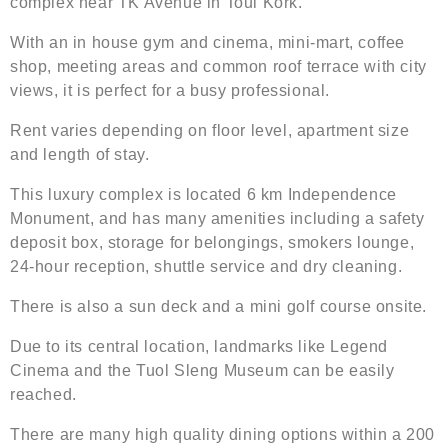
complex near TK Avenue in Toul Kork.
With an in house gym and cinema, mini-mart, coffee
shop, meeting areas and common roof terrace with city
views, it is perfect for a busy professional.
Rent varies depending on floor level, apartment size
and length of stay.
This luxury complex is located 6 km Independence
Monument, and has many amenities including a safety
deposit box, storage for belongings, smokers lounge,
24-hour reception, shuttle service and dry cleaning.
There is also a sun deck and a mini golf course onsite.
Due to its central location, landmarks like Legend
Cinema and the Tuol Sleng Museum can be easily
reached.
There are many high quality dining options within a 200