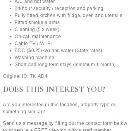
A/C and hot water
24-hour security / reception and parking
Fully fitted kitchen with fridge, oven and utensils
Fitted smoke alarms
Cleaning (5 x week)
On-call maintenance
Cable TV / Wi-Fi
EDC ($0.25/kw) and water (State rates)
Washing machine
Short and long term stays (minimum 1 month)
Original ID: TK.AD4
DOES THIS INTEREST YOU?
Are you interested in this location, property type or
something similar?
Send us a message by filling out the contact form below
to schedule a FREE viewing with a staff member.