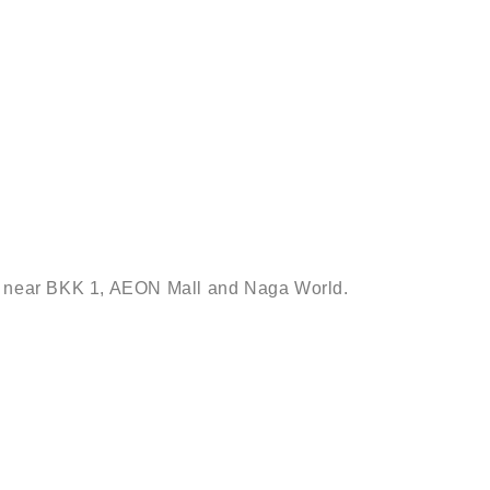
sac near BKK 1, AEON Mall and Naga World.