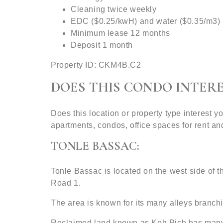
Cleaning twice weekly
EDC ($0.25/kwH) and water ($0.35/m3)
Minimum lease 12 months
Deposit 1 month
Property ID: CKM4B.C2
DOES THIS CONDO INTERE
Does this location or property type interest
apartments, condos, office spaces for rent 
TONLE BASSAC:
Tonle Bassac is located on the west side of
Road 1.
The area is known for its many alleys branchin
Reclaimed land known as Koh Pich has many c