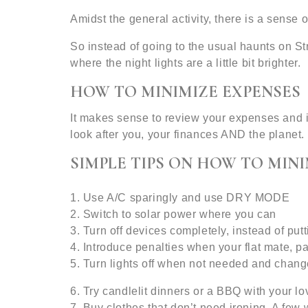
Amidst the general activity, there is a sense 
So instead of going to the usual haunts on S
where the night lights are a little bit brighter.
HOW TO MINIMIZE EXPENSES
It makes sense to review your expenses and 
look after you, your finances AND the planet.
SIMPLE TIPS ON HOW TO MINI
1. Use A/C sparingly and use DRY MODE
2. Switch to solar power where you can
3. Turn off devices completely, instead of p
4. Introduce penalties when your flat mate, par
5. Turn lights off when not needed and chang
6. Try candlelit dinners or a BBQ with your l
7. Buy clothes that don’t need ironing. A few 