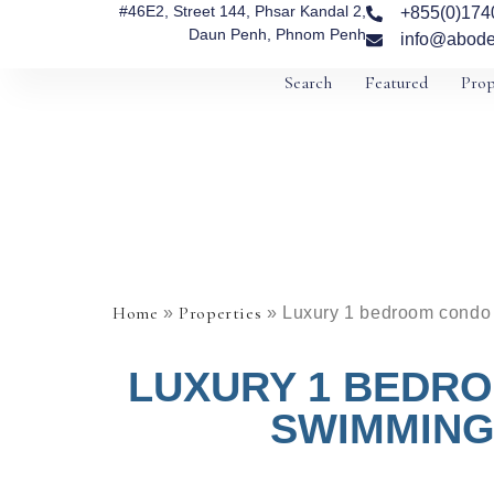
#46E2, Street 144, Phsar Kandal 2,
+855(0)174
Daun Penh, Phnom Penh
info@abode
Search
Featured
Prop
Home
Properties
»
»
Luxury 1 bedroom condo w
LUXURY 1 BEDRO
SWIMMING