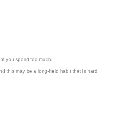
that you spend too much.
 this may be a long-held habit that is hard