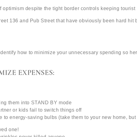
of optimism despite the tight border controls keeping touri
treet 136 and Pub Street that have obviously been hard hi
identify how to minimize your unnecessary spending so he
MIZE EXPENSES:
utting them into STAND BY mode
tner or kids fail to switch things off
e to energy-saving bulbs (take them to your new home, but
oved one!
wrinkles never killed anyone.