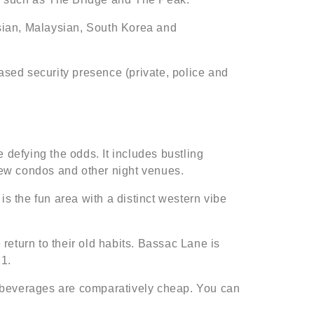
sian, Malaysian, South Korea and
sed security presence (private, police and
defying the odds. It includes bustling
new condos and other night venues.
is the fun area with a distinct western vibe
return to their old habits. Bassac Lane is
21.
d beverages are comparatively cheap. You can