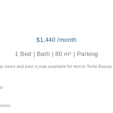
$1,440 /month
1 Bed | Bath | 80 m² | Parking
ity views and pool is now available for rent in Tonle Bas
ut
rvices