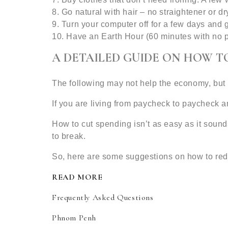
8. Go natural with hair – no straightener or dry
9. Turn your computer off for a few days and 
10. Have an Earth Hour (60 minutes with no p
A DETAILED GUIDE ON HOW T
The following may not help the economy, but i
If you are living from paycheck to paycheck a
How to cut spending isn’t as easy as it soun
to break.
So, here are some suggestions on how to re
READ MORE
Frequently Asked Questions
Phnom Penh