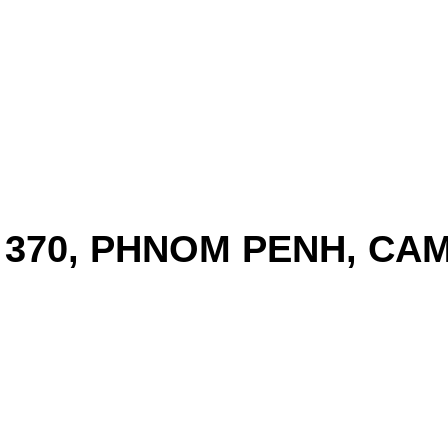
T 370, PHNOM PENH, CA