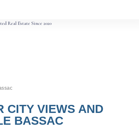
ted Real Estate Since 2020
Bassac
 CITY VIEWS AND
LE BASSAC