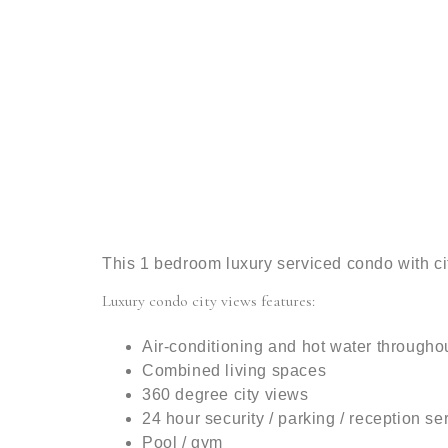
This 1 bedroom luxury serviced condo with c
Luxury condo city views features:
Air-conditioning and hot water througho
Combined living spaces
360 degree city views
24 hour security / parking / reception se
Pool / gym