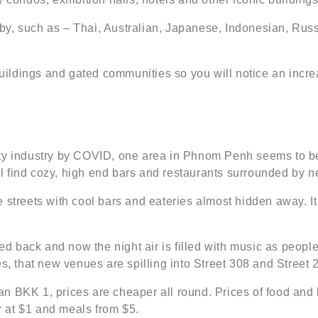
by, such as – Thai, Australian, Japanese, Indonesian, Rus
ldings and gated communities so you will notice an increa
ty industry by COVID, one area in Phnom Penh seems to be 
l find cozy, high end bars and restaurants surrounded by 
streets with cool bars and eateries almost hidden away. It 
back and now the night air is filled with music as people 
s, that new venues are spilling into Street 308 and Street 
an BKK 1, prices are cheaper all round. Prices of food an
er at $1 and meals from $5.