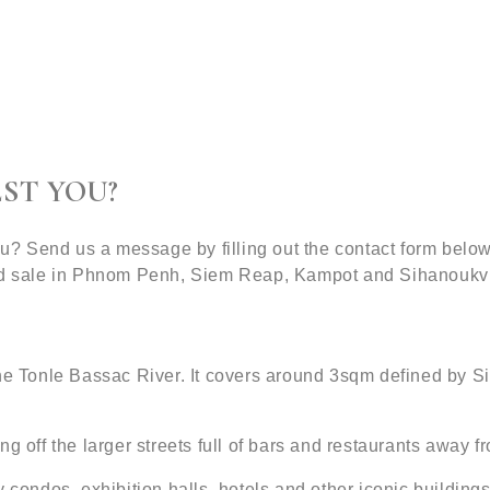
ST YOU?
 you? Send us a message by filling out the contact form be
and sale in Phnom Penh, Siem Reap, Kampot and Sihanoukvi
 the Tonle Bassac River. It covers around 3sqm defined by
g off the larger streets full of bars and restaurants away fr
ondos, exhibition halls, hotels and other iconic buildin