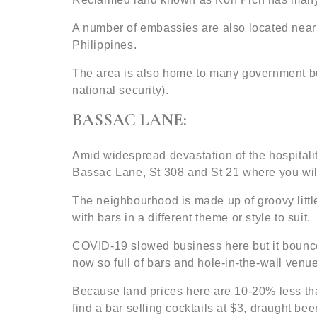
A number of embassies are also located near
Philippines.
The area is also home to many government bui
national security).
BASSAC LANE:
Amid widespread devastation of the hospitali
Bassac Lane, St 308 and St 21 where you wil
The neighbourhood is made up of groovy little 
with bars in a different theme or style to suit.
COVID-19 slowed business here but it bounced 
now so full of bars and hole-in-the-wall venue
Because land prices here are 10-20% less th
find a bar selling cocktails at $3, draught be