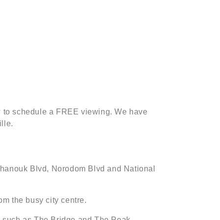
low to schedule a FREE viewing. We have
lle.
 Sihanouk Blvd, Norodom Blvd and National
om the busy city centre.
gs such as The Bridge and The Peak.