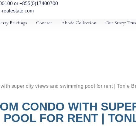
00100 or +855(0)17400700
-realestate.com
erty Briefings
Contact
Abode Collection
Our Story: Trus
ith super city views and swimming pool for rent | Tonle 
OM CONDO WITH SUPER
 POOL FOR RENT | TON