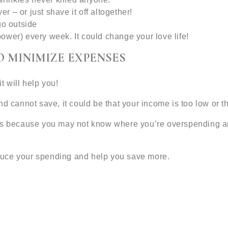
er – or just shave it off altogether!
go outside
ower) every week. It could change your love life!
O MINIMIZE EXPENSES
t will help you!
nd cannot save, it could be that your income is too low or 
ds because you may not know where you’re overspending and
duce your spending and help you save more.