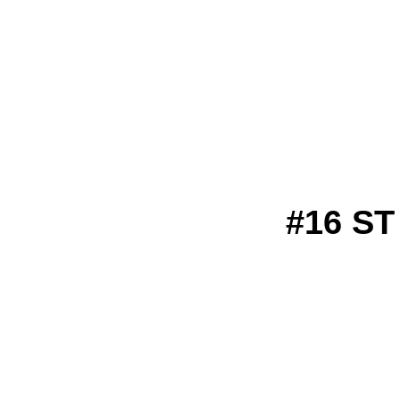
#16 S