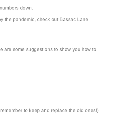
st numbers down.
t by the pandemic, check out Bassac Lane
re are some suggestions to show you how to
 remember to keep and replace the old ones!)