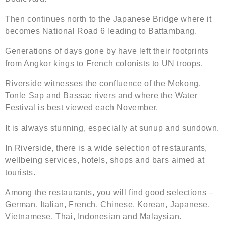
Then continues north to the Japanese Bridge where it
becomes National Road 6 leading to Battambang.
Generations of days gone by have left their footprints
from Angkor kings to French colonists to UN troops.
Riverside witnesses the confluence of the Mekong,
Tonle Sap and Bassac rivers and where the Water
Festival is best viewed each November.
It is always stunning, especially at sunup and sundown.
In Riverside, there is a wide selection of restaurants,
wellbeing services, hotels, shops and bars aimed at
tourists.
Among the restaurants, you will find good selections –
German, Italian, French, Chinese, Korean, Japanese,
Vietnamese, Thai, Indonesian and Malaysian.