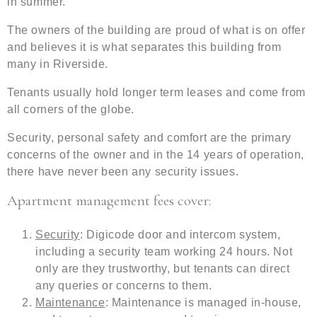
in summer.
The owners of the building are proud of what is on offer
and believes it is what separates this building from
many in Riverside.
Tenants usually hold longer term leases and come from
all corners of the globe.
Security, personal safety and comfort are the primary
concerns of the owner and in the 14 years of operation,
there have never been any security issues.
Apartment management fees cover:
Security
: Digicode door and intercom system,
including a security team working 24 hours. Not
only are they trustworthy, but tenants can direct
any queries or concerns to them.
Maintenance
: Maintenance is managed in-house,