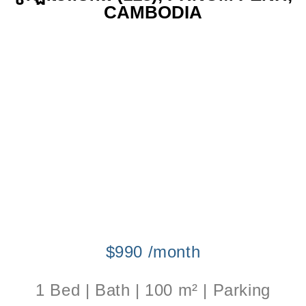
CAMBODIA
$990 /month
1 Bed | Bath | 100 m² | Parking