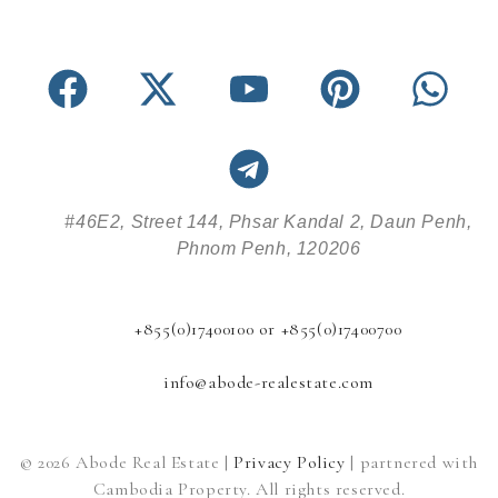
#46E2, Street 144, Phsar Kandal 2, Daun Penh,
Phnom Penh, 120206
+855(0)17400100 or +855(0)17400700
info@abode-realestate.com
© 2026 Abode Real Estate |
Privacy Policy
| partnered with
Cambodia Property. All rights reserved.