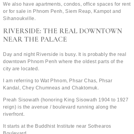
We also have apartments, condos, office spaces for rent
or for sale in Phnom Penh, Siem Reap, Kampot and
Sihanoukville.
RIVERSIDE: THE REAL DOWNTOWN
NEAR THE PALACE
Day and night Riverside is busy. It is probably the real
downtown Phnom Penh where the oldest parts of the
city are located.
I am referring to Wat Phnom, Phsar Chas, Phsar
Kandal, Chey Chumneas and Chaktomuk.
Preah Sisowath (honoring King Sisowath 1904 to 1927
reign) is the avenue / boulevard running along the
riverfront.
It starts at the Buddhist Institute near Sothearos
Boulevard.