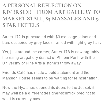
A PERSONAL REFLECTION ON
RIVERSIDE – FROM ART GALLERY TO
MARKET STALL, $5 MASSAGES AND 5-
STAR HOTELS
Street 172 is punctuated with $3 massage joints and
bars occupied by grey faces framed with light grey hair.
Yet, just around the corner, Street 178 is now arguably
the rising art gallery district of Phnom Penh with the
University of Fine Arts a stone’s throw away.
Friends Café has made a bold statement and the
Mansion House seems to be waiting for reincarnation.
Now the Hyatt has opened its doors to the Jet set, it
may well be a different designer-schmick precinct to
what is currently now.