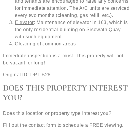
and tenants are encouraged to raise any concerns
for immediate attention. The A/C units are serviced
every two months (cleaning, gas refill, etc.).
Elevator
: Maintenance of elevator in 163, which is
the only residential building on Sisowath Quay
with such equipment.
Cleaning of common areas
Immediate inspection is a must. This property will not
be vacant for long!
Original ID: DP1.B28
DOES THIS PROPERTY INTEREST
YOU?
Does this location or property type interest you?
Fill out the contact form to schedule a FREE viewing.