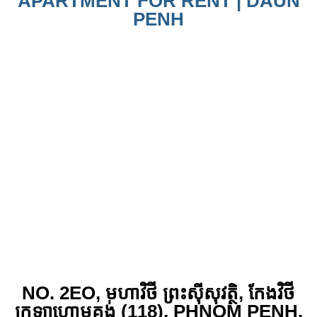
APARTMENT FOR RENT | DAUN
PENH
NO. 2EO, មហាវិថី ព្រះស៊ីសុវត្ថិ, កែង​វិថី
ក្រឡាហោមគង់ (118), PHNOM PENH,