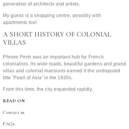
generation of architects and artists.
My guess is a shopping centre, possibly with
apartments too!
A SHORT HISTORY OF COLONIAL
VILLAS
Phnom Penh was an important hub for French
colonialists. Its wide roads, beautiful gardens and grand
villas and colonial mansions earned it the undisputed
title ‘Pearl of Asia’ in the 1920s.
From this time, the city expanded rapidly.
READ ON
Contact us
FAQs