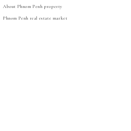
About Phnom Penh property
Phnom Penh real estate market