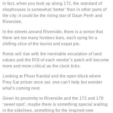
In fact, when you look up along 172, the standard of
shophouses is somewhat ‘better’ than in other parts of
the city: it could be the rising star of Daun Penh and
Riverside.
In the streets around Riverside, there is a sense that
there are too many hostess bars, each vying for a
shifting slice of the tourist and expat pie.
Rents will rise with the inevitable escalation of land
values and the ROI of each vendor’s patch will become
more and more critical as the clock ticks.
Looking at Phsar Kandal and the open block where
Prey Sar prison once sat. one can’t help but wonder
what’s coming next.
Given its proximity to Riverside and the 172 and 178
‘sweet spot’, maybe there is something special waiting
in the sidelines, something for the inspired new