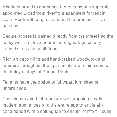
Abode is proud to announce the release of a superbly
appointed 1-bedroom riverfront apartment for rent in
Daun Penh with original colonial features and private
balcony.
Secure access is gained directly from the street into the
lobby with an elevator and the original, gracefully
curved staircase to all floors.
Rich art deco tiling and hand-crafted woodwork and
furniture throughout the apartments are reminiscent of
the halcyon days of Phnom Penh.
Tenants have the option of fully/part furnished or
unfurnished.
The kitchen and bathroom are well appointed with
modern appliances and the entire apartment is air-
conditioned with a ceiling fan to ensure comfort – even