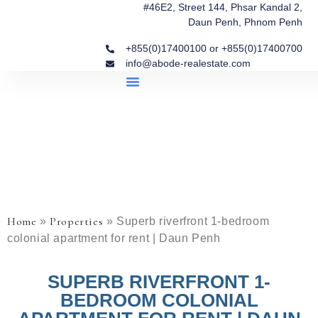
#46E2, Street 144, Phsar Kandal 2,
Daun Penh, Phnom Penh
+855(0)17400100 or +855(0)17400700
info@abode-realestate.com
Property Briefings
Abode Collection
Our Story: Trusted Real Estate Since 2020
Home
Properties
»
»
Superb riverfront 1-bedroom
colonial apartment for rent | Daun Penh
SUPERB RIVERFRONT 1-
BEDROOM COLONIAL