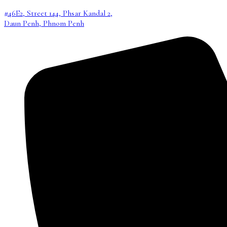
#46E2, Street 144, Phsar Kandal 2,
Daun Penh, Phnom Penh