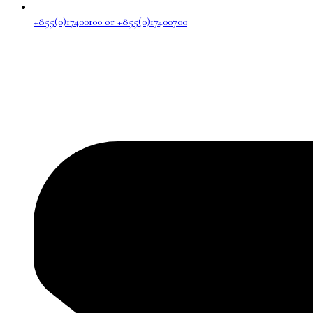
+855(0)17400100 or +855(0)17400700