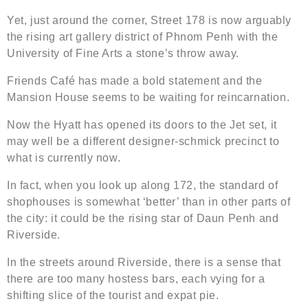
Yet, just around the corner, Street 178 is now arguably
the rising art gallery district of Phnom Penh with the
University of Fine Arts a stone’s throw away.
Friends Café has made a bold statement and the
Mansion House seems to be waiting for reincarnation.
Now the Hyatt has opened its doors to the Jet set, it
may well be a different designer-schmick precinct to
what is currently now.
In fact, when you look up along 172, the standard of
shophouses is somewhat ‘better’ than in other parts of
the city: it could be the rising star of Daun Penh and
Riverside.
In the streets around Riverside, there is a sense that
there are too many hostess bars, each vying for a
shifting slice of the tourist and expat pie.