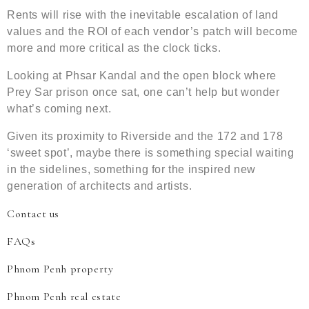
Rents will rise with the inevitable escalation of land
values and the ROI of each vendor’s patch will become
more and more critical as the clock ticks.
Looking at Phsar Kandal and the open block where
Prey Sar prison once sat, one can’t help but wonder
what’s coming next.
Given its proximity to Riverside and the 172 and 178
‘sweet spot’, maybe there is something special waiting
in the sidelines, something for the inspired new
generation of architects and artists.
Contact us
FAQs
Phnom Penh property
Phnom Penh real estate