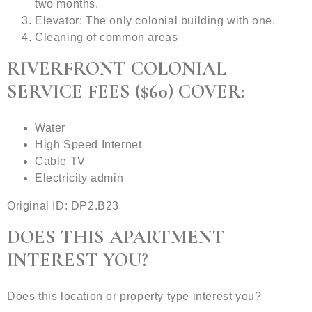
two months.
Elevator: The only colonial building with one.
Cleaning of common areas
RIVERFRONT COLONIAL
SERVICE FEES ($60) COVER:
Water
High Speed Internet
Cable TV
Electricity admin
Original ID: DP2.B23
DOES THIS APARTMENT
INTEREST YOU?
Does this location or property type interest you?