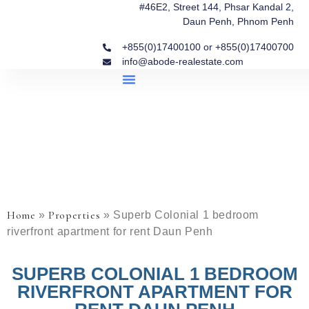
#46E2, Street 144, Phsar Kandal 2,
Daun Penh, Phnom Penh
+855(0)17400100 or +855(0)17400700
info@abode-realestate.com
Property Briefings
Abode Collection
Our Story: Trusted Real Estate Since 2020
Home
Properties
»
»
Superb Colonial 1 bedroom
riverfront apartment for rent Daun Penh
SUPERB COLONIAL 1 BEDROOM
RIVERFRONT APARTMENT FOR