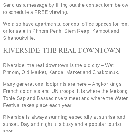
Send us a message by filling out the contact form below
to schedule a FREE viewing.
We also have apartments, condos, office spaces for rent
or for sale in Phnom Penh, Siem Reap, Kampot and
Sihanoukville.
RIVERSIDE: THE REAL DOWNTOWN
Riverside, the real downtown is the old city – Wat
Phnom, Old Market, Kandal Market and Chaktomuk.
Many generations’ footprints are here – Angkor kings,
French colonists and UN troops. It is where the Mekong,
Tonle Sap and Bassac rivers meet and where the Water
Festival takes place each year.
Riverside is always stunning especially at sunrise and
sunset. Day and night it is busy and a popular tourist
spot.