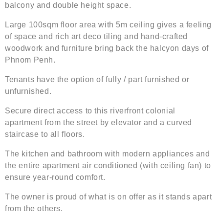
balcony and double height space.
Large 100sqm floor area with 5m ceiling gives a feeling
of space and rich art deco tiling and hand-crafted
woodwork and furniture bring back the halcyon days of
Phnom Penh.
Tenants have the option of fully / part furnished or
unfurnished.
Secure direct access to this riverfront colonial
apartment from the street by elevator and a curved
staircase to all floors.
The kitchen and bathroom with modern appliances and
the entire apartment air conditioned (with ceiling fan) to
ensure year-round comfort.
The owner is proud of what is on offer as it stands apart
from the others.