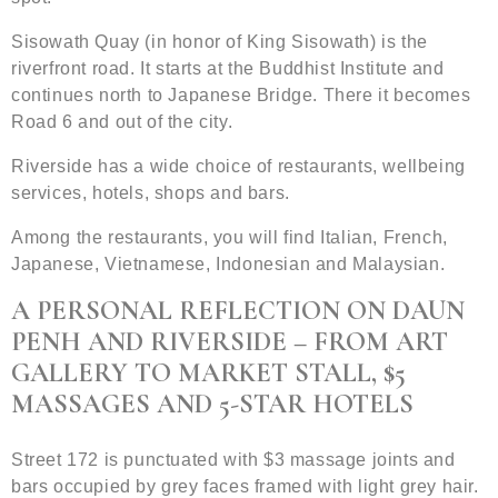
Sisowath Quay (in honor of King Sisowath) is the
riverfront road. It starts at the Buddhist Institute and
continues north to Japanese Bridge. There it becomes
Road 6 and out of the city.
Riverside has a wide choice of restaurants, wellbeing
services, hotels, shops and bars.
Among the restaurants, you will find Italian, French,
Japanese, Vietnamese, Indonesian and Malaysian.
A PERSONAL REFLECTION ON DAUN
PENH AND RIVERSIDE – FROM ART
GALLERY TO MARKET STALL, $5
MASSAGES AND 5-STAR HOTELS
Street 172 is punctuated with $3 massage joints and
bars occupied by grey faces framed with light grey hair.