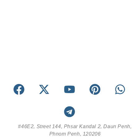
#46E2, Street 144, Phsar Kandal 2, Daun Penh,
Phnom Penh, 120206