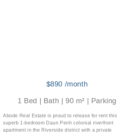
$890 /month
1 Bed | Bath | 90 m² | Parking
Abode Real Estate is proud to release for rent this
superb 1-bedroom Daun Penh colonial riverfront
apartment in the Riverside district with a private