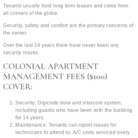
Tenants usually hold long term leases and come from
all corners of the globe.
Security, safety and comfort are the primary concerns of
the owner.
Over the last 14 years there have never been any
security issues.
COLONIAL APARTMENT
MANAGEMENT FEES ($100)
COVER:
Security: Digicode door and intercom system,
including guards who have been with the building
for 14 years.
Maintenance: Tenants can report issues for
technicians to attend to. A/C units serviced every