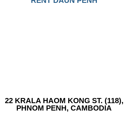
RENT DAUN PENH
22 KRALA HAOM KONG ST. (118),
PHNOM PENH, CAMBODIA