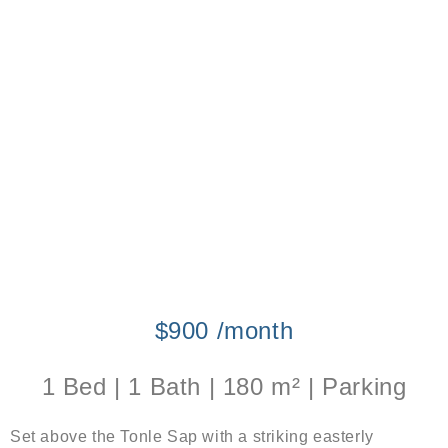
$900 /month
1 Bed | 1 Bath | 180 m² | Parking
Set above the Tonle Sap with a striking easterly