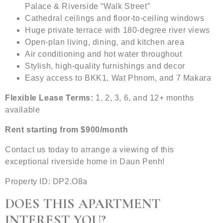
Palace & Riverside “Walk Street”
Cathedral ceilings and floor-to-ceiling windows
Huge private terrace with 180-degree river views
Open-plan living, dining, and kitchen area
Air conditioning and hot water throughout
Stylish, high-quality furnishings and decor
Easy access to BKK1, Wat Phnom, and 7 Makara
Flexible Lease Terms:
1, 2, 3, 6, and 12+ months
available
Rent starting from $900/month
Contact us today to arrange a viewing of this
exceptional riverside home in Daun Penh!
Property ID: DP2.O8a
DOES THIS APARTMENT
INTEREST YOU?