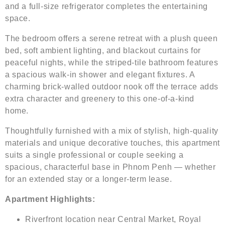
and a full-size refrigerator completes the entertaining
space.
The bedroom offers a serene retreat with a plush queen
bed, soft ambient lighting, and blackout curtains for
peaceful nights, while the striped-tile bathroom features
a spacious walk-in shower and elegant fixtures. A
charming brick-walled outdoor nook off the terrace adds
extra character and greenery to this one-of-a-kind
home.
Thoughtfully furnished with a mix of stylish, high-quality
materials and unique decorative touches, this apartment
suits a single professional or couple seeking a
spacious, characterful base in Phnom Penh — whether
for an extended stay or a longer-term lease.
Apartment Highlights:
Riverfront location near Central Market, Royal