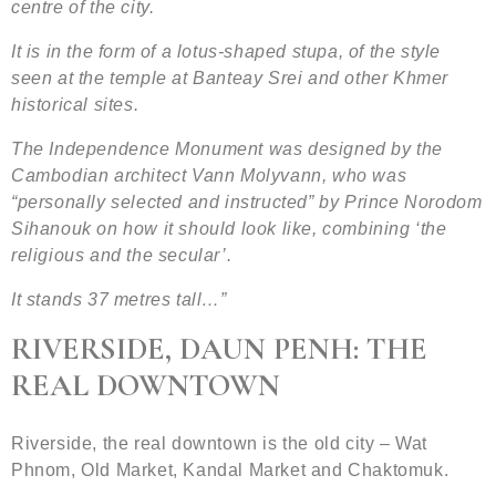
centre of the city.
It is in the form of a lotus-shaped stupa, of the style
seen at the temple at Banteay Srei and other Khmer
historical sites.
The Independence Monument was designed by the
Cambodian architect Vann Molyvann, who was
“personally selected and instructed” by Prince Norodom
Sihanouk on how it should look like, combining ‘the
religious and the secular’.
It stands 37 metres tall…”
RIVERSIDE, DAUN PENH: THE
REAL DOWNTOWN
Riverside, the real downtown is the old city – Wat
Phnom, Old Market, Kandal Market and Chaktomuk.