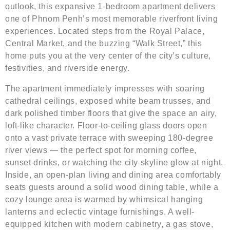
outlook, this expansive 1-bedroom apartment delivers
one of Phnom Penh’s most memorable riverfront living
experiences. Located steps from the Royal Palace,
Central Market, and the buzzing “Walk Street,” this
home puts you at the very center of the city’s culture,
festivities, and riverside energy.
The apartment immediately impresses with soaring
cathedral ceilings, exposed white beam trusses, and
dark polished timber floors that give the space an airy,
loft-like character. Floor-to-ceiling glass doors open
onto a vast private terrace with sweeping 180-degree
river views — the perfect spot for morning coffee,
sunset drinks, or watching the city skyline glow at night.
Inside, an open-plan living and dining area comfortably
seats guests around a solid wood dining table, while a
cozy lounge area is warmed by whimsical hanging
lanterns and eclectic vintage furnishings. A well-
equipped kitchen with modern cabinetry, a gas stove,