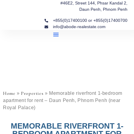
#46E2, Street 144, Phsar Kandal 2,
Daun Penh, Phnom Penh
+855(0)17400100 or +855(0)17400700
info@abode-realestate.com
Property Briefings
Abode Collection
Our Story: Trusted Real Estate Since 2020
Home
Properties
»
»
Memorable riverfront 1-bedroom
apartment for rent – Daun Penh, Phnom Penh (near
Royal Palace)
MEMORABLE RIVERFRONT 1-
BEDROOM APARTMENT FOR