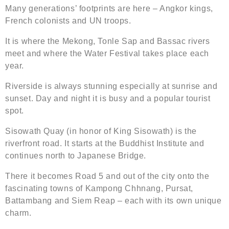
Many generations’ footprints are here – Angkor kings,
French colonists and UN troops.
It is where the Mekong, Tonle Sap and Bassac rivers
meet and where the Water Festival takes place each
year.
Riverside is always stunning especially at sunrise and
sunset. Day and night it is busy and a popular tourist
spot.
Sisowath Quay (in honor of King Sisowath) is the
riverfront road. It starts at the Buddhist Institute and
continues north to Japanese Bridge.
There it becomes Road 5 and out of the city onto the
fascinating towns of Kampong Chhnang, Pursat,
Battambang and Siem Reap – each with its own unique
charm.