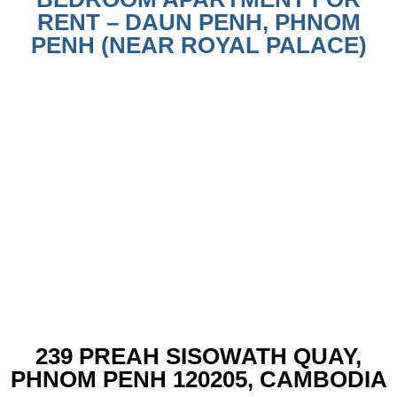
RENT – DAUN PENH, PHNOM
PENH (NEAR ROYAL PALACE)
239 PREAH SISOWATH QUAY,
PHNOM PENH 120205, CAMBODIA