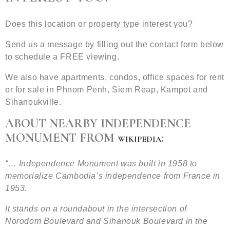
Does this location or property type interest you?
Send us a message by filling out the contact form below
to schedule a FREE viewing.
We also have apartments, condos, office spaces for rent
or for sale in Phnom Penh, Siem Reap, Kampot and
Sihanoukville.
ABOUT NEARBY INDEPENDENCE
MONUMENT FROM
:
WIKIPEDIA
“… Independence Monument was built in 1958 to
memorialize Cambodia’s independence from France in
1953.
It stands on a roundabout in the intersection of
Norodom Boulevard and Sihanouk Boulevard in the