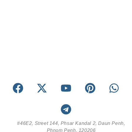
#46E2, Street 144, Phsar Kandal 2, Daun Penh,
Phnom Penh, 120206