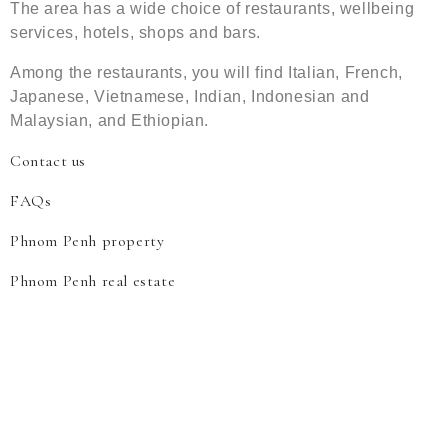
The area has a wide choice of restaurants, wellbeing
services, hotels, shops and bars.
Among the restaurants, you will find Italian, French,
Japanese, Vietnamese, Indian, Indonesian and
Malaysian, and Ethiopian.
Contact us
FAQs
Phnom Penh property
Phnom Penh real estate