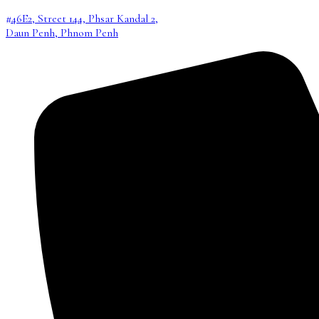
#46E2, Street 144, Phsar Kandal 2,
Daun Penh, Phnom Penh