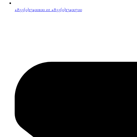
+855(0)17400100 or +855(0)17400700