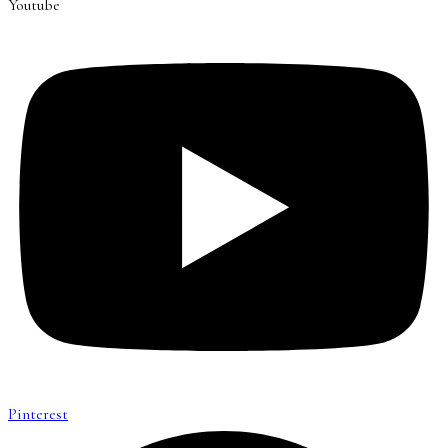
Youtube
Pinterest