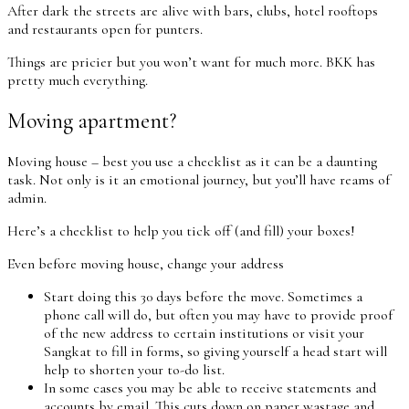
After dark the streets are alive with bars, clubs, hotel rooftops
and restaurants open for punters.
Things are pricier but you won’t want for much more. BKK has
pretty much everything.
Moving apartment?
Moving house – best you use a checklist as it can be a daunting
task. Not only is it an emotional journey, but you’ll have reams of
admin.
Here’s a checklist to help you tick off (and fill) your boxes!
Even before moving house, change your address
Start doing this 30 days before the move. Sometimes a
phone call will do, but often you may have to provide proof
of the new address to certain institutions or visit your
Sangkat to fill in forms, so giving yourself a head start will
help to shorten your to-do list.
In some cases you may be able to receive statements and
accounts by email. This cuts down on paper wastage and