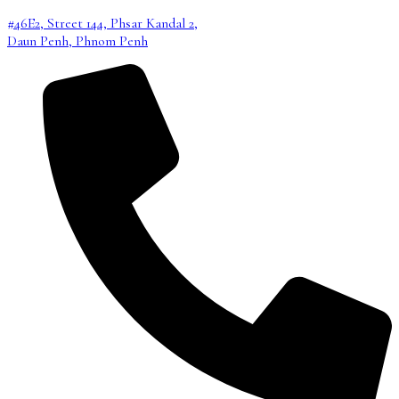
#46E2, Street 144, Phsar Kandal 2,
Daun Penh, Phnom Penh