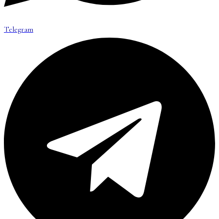
Telegram