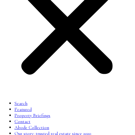
Search
Featured
Property Briefings
Contact
Abode Collection
Our story: trusted real estate since 2020