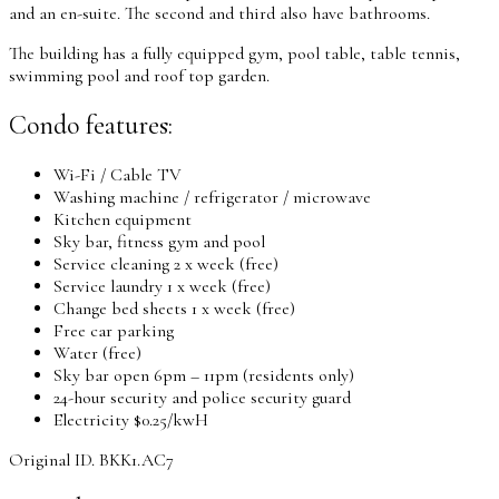
and an en-suite. The second and third also have bathrooms.
The building has a fully equipped gym, pool table, table tennis,
swimming pool and roof top garden.
Condo features:
Wi-Fi / Cable TV
Washing machine / refrigerator / microwave
Kitchen equipment
Sky bar, fitness gym and pool
Service cleaning 2 x week (free)
Service laundry 1 x week (free)
Change bed sheets 1 x week (free)
Free car parking
Water (free)
Sky bar open 6pm – 11pm (residents only)
24-hour security and police security guard
Electricity $0.25/kwH
Original ID. BKK1.AC7