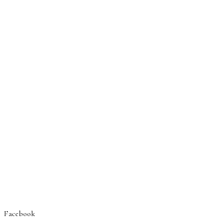
Facebook