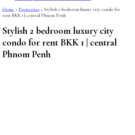
Home
»
Properties
»
Stylish 2 bedroom luxury city condo for
rent BKK 1 | central Phnom Penh
Stylish 2 bedroom luxury city
condo for rent BKK 1 | central
Phnom Penh