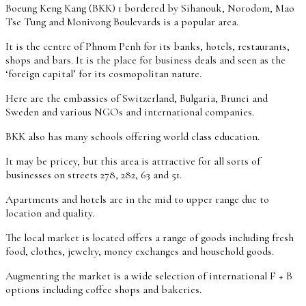
Boeung Keng Kang (BKK) 1 bordered by Sihanouk, Norodom, Mao
Tse Tung and Monivong Boulevards is a popular area.
It is the centre of Phnom Penh for its banks, hotels, restaurants,
shops and bars. It is the place for business deals and seen as the
‘foreign capital’ for its cosmopolitan nature.
Here are the embassies of Switzerland, Bulgaria, Brunei and
Sweden and various NGOs and international companies.
BKK also has many schools offering world class education.
It may be pricey, but this area is attractive for all sorts of
businesses on streets 278, 282, 63 and 51.
Apartments and hotels are in the mid to upper range due to
location and quality.
The local market is located offers a range of goods including fresh
food, clothes, jewelry, money exchanges and household goods.
Augmenting the market is a wide selection of international F + B
options including coffee shops and bakeries.