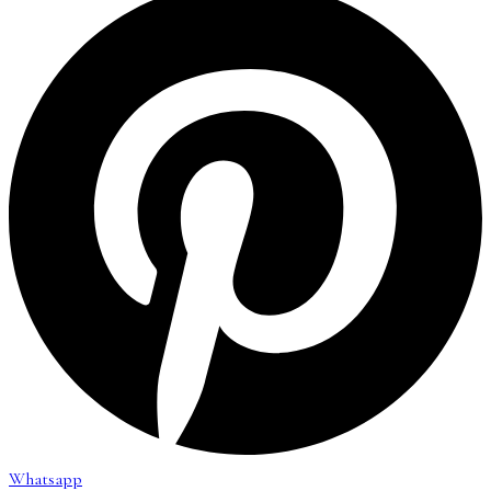
Whatsapp