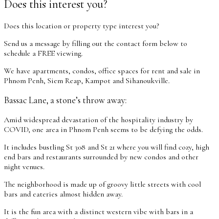
Does this interest you?
Does this location or property type interest you?
Send us a message by filling out the contact form below to
schedule a FREE viewing.
We have apartments, condos, office spaces for rent and sale in
Phnom Penh, Siem Reap, Kampot and Sihanoukville.
Bassac Lane, a stone’s throw away:
Amid widespread devastation of the hospitality industry by
COVID, one area in Phnom Penh seems to be defying the odds.
It includes bustling St 308 and St 21 where you will find cozy, high
end bars and restaurants surrounded by new condos and other
night venues.
The neighborhood is made up of groovy little streets with cool
bars and eateries almost hidden away.
It is the fun area with a distinct western vibe with bars in a