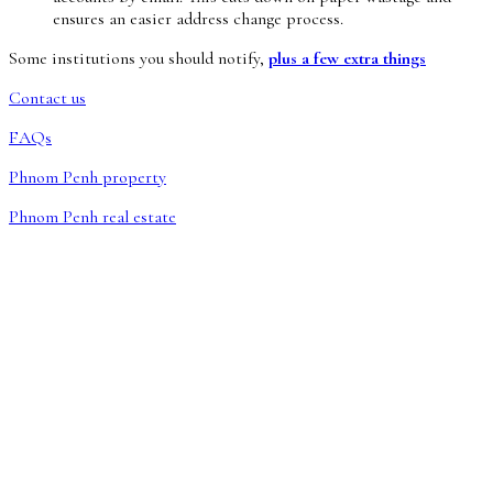
ensures an easier address change process.
Some institutions you should notify,
plus a few extra things
Contact us
FAQs
Phnom Penh property
Phnom Penh real estate