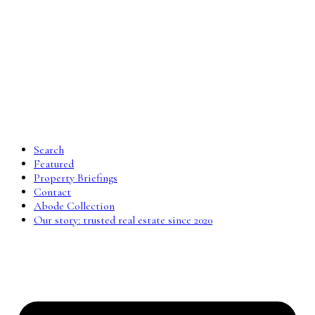
Search
Featured
Property Briefings
Contact
Abode Collection
Our story: trusted real estate since 2020