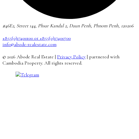
#46E2, Street 144, Phsar Kandal 2, Daun Penh, Phnom Penh, 120206
+855(0)17400100 or +855(0)17400700
info@abode-realestate.com
© 2026 Abode Real Estate |
Privacy Policy
| partnered with
Cambodia Property. All rights reserved.