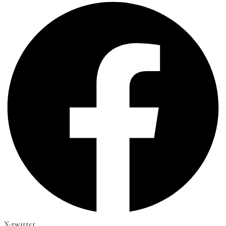
X-twitter