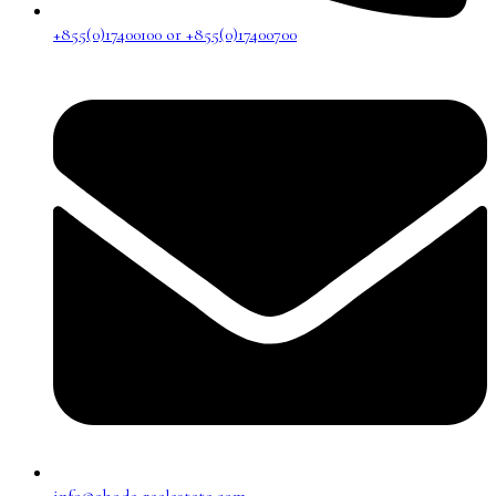
+855(0)17400100 or +855(0)17400700