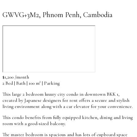
GWVG+3M2, Phnom Penh, Cambodia
$1,200 /month
2 Bed | Bath | 100 m² | Parking
This large 2 bedroom luxury city condo in downtown BKK 1,
created by Japanese designers for rent offers a secure and stylish
living environment along with a car elevator for your convenience.
This condo benefits from fully equipped kitchen, dining and living
room with a good-sized balcony.
The master bedroom is spacious and has lots of cupboard space