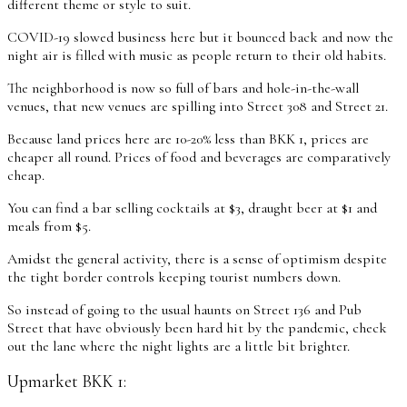
different theme or style to suit.
COVID-19 slowed business here but it bounced back and now the
night air is filled with music as people return to their old habits.
The neighborhood is now so full of bars and hole-in-the-wall
venues, that new venues are spilling into Street 308 and Street 21.
Because land prices here are 10-20% less than BKK 1, prices are
cheaper all round. Prices of food and beverages are comparatively
cheap.
You can find a bar selling cocktails at $3, draught beer at $1 and
meals from $5.
Amidst the general activity, there is a sense of optimism despite
the tight border controls keeping tourist numbers down.
So instead of going to the usual haunts on Street 136 and Pub
Street that have obviously been hard hit by the pandemic, check
out the lane where the night lights are a little bit brighter.
Upmarket BKK 1: