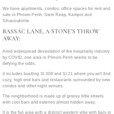
We have apartments, condos, office spaces for rent and
sale in Phnom Penh, Siem Reap, Kampot and
Sihanoukville.
BASSAC LANE, A STONE’S THROW
AWAY:
Amid widespread devastation of the hospitality industry
by COVID, one area in Phnom Penh seems to be
defying the odds.
It includes bustling St 308 and St 21 where you will find
cozy, high end bars and restaurants surrounded by new
condos and other night venues.
The neighborhood is made up of groovy little streets
with cool bars and eateries almost hidden away.
It is the fun area with a distinct western vibe with bars in