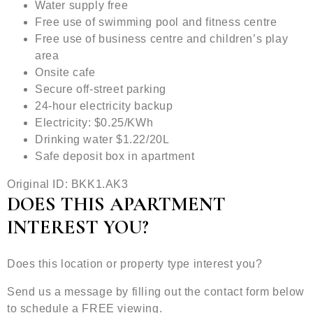
Water supply free
Free use of swimming pool and fitness centre
Free use of business centre and children’s play
area
Onsite cafe
Secure off-street parking
24-hour electricity backup
Electricity: $0.25/KWh
Drinking water $1.22/20L
Safe deposit box in apartment
Original ID: BKK1.AK3
DOES THIS APARTMENT
INTEREST YOU?
Does this location or property type interest you?
Send us a message by filling out the contact form below
to schedule a FREE viewing.