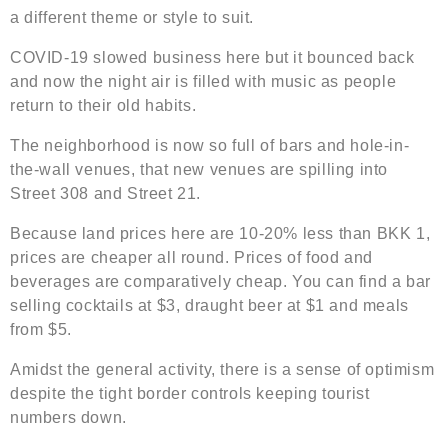
a different theme or style to suit.
COVID-19 slowed business here but it bounced back
and now the night air is filled with music as people
return to their old habits.
The neighborhood is now so full of bars and hole-in-
the-wall venues, that new venues are spilling into
Street 308 and Street 21.
Because land prices here are 10-20% less than BKK 1,
prices are cheaper all round. Prices of food and
beverages are comparatively cheap. You can find a bar
selling cocktails at $3, draught beer at $1 and meals
from $5.
Amidst the general activity, there is a sense of optimism
despite the tight border controls keeping tourist
numbers down.