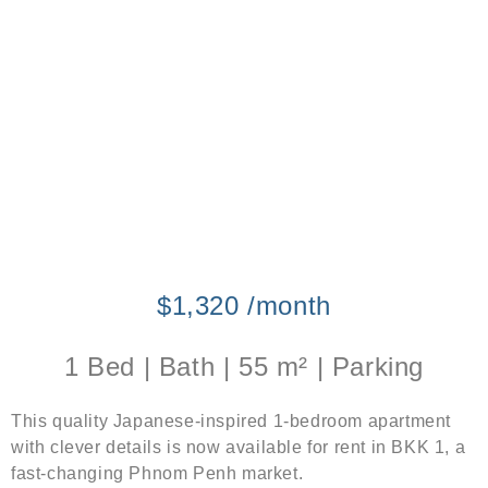
$1,320 /month
1 Bed | Bath | 55 m² | Parking
This quality Japanese-inspired 1-bedroom apartment
with clever details is now available for rent in BKK 1, a
fast-changing Phnom Penh market.