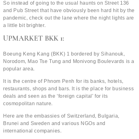
So instead of going to the usual haunts on Street 136
and Pub Street that have obviously been hard hit by the
pandemic, check out the lane where the night lights are
a little bit brighter.
UPMARKET BKK 1:
Boeung Keng Kang (BKK) 1 bordered by Sihanouk,
Norodom, Mao Tse Tung and Monivong Boulevards is a
popular area.
It is the centre of Phnom Penh for its banks, hotels,
restaurants, shops and bars. It is the place for business
deals and seen as the ‘foreign capital’ for its
cosmopolitan nature.
Here are the embassies of Switzerland, Bulgaria,
Brunei and Sweden and various NGOs and
international companies.