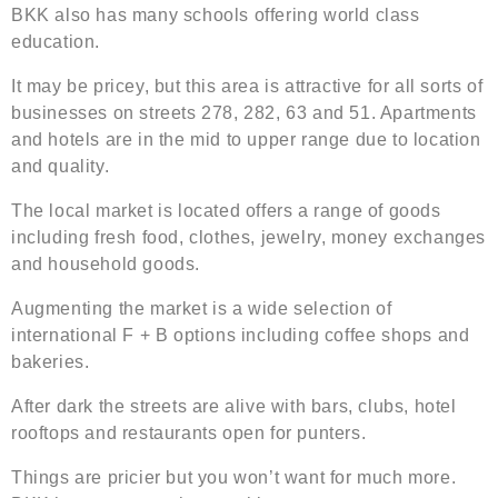
BKK also has many schools offering world class
education.
It may be pricey, but this area is attractive for all sorts of
businesses on streets 278, 282, 63 and 51. Apartments
and hotels are in the mid to upper range due to location
and quality.
The local market is located offers a range of goods
including fresh food, clothes, jewelry, money exchanges
and household goods.
Augmenting the market is a wide selection of
international F + B options including coffee shops and
bakeries.
After dark the streets are alive with bars, clubs, hotel
rooftops and restaurants open for punters.
Things are pricier but you won’t want for much more.