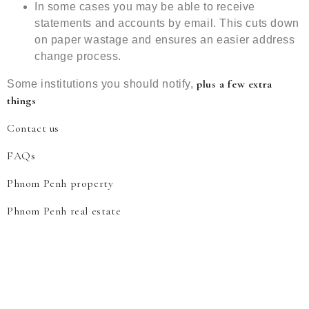
In some cases you may be able to receive
statements and accounts by email. This cuts down
on paper wastage and ensures an easier address
change process.
plus a few extra
Some institutions you should notify,
things
Contact us
FAQs
Phnom Penh property
Phnom Penh real estate