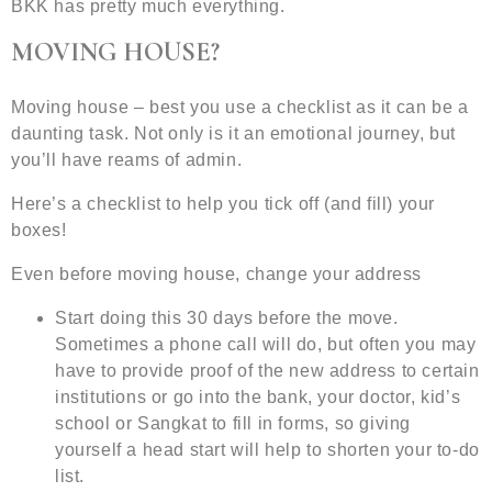
BKK has pretty much everything.
MOVING HOUSE?
Moving house – best you use a checklist as it can be a
daunting task. Not only is it an emotional journey, but
you’ll have reams of admin.
Here’s a checklist to help you tick off (and fill) your
boxes!
Even before moving house, change your address
Start doing this 30 days before the move.
Sometimes a phone call will do, but often you may
have to provide proof of the new address to certain
institutions or go into the bank, your doctor, kid’s
school or Sangkat to fill in forms, so giving
yourself a head start will help to shorten your to-do
list.