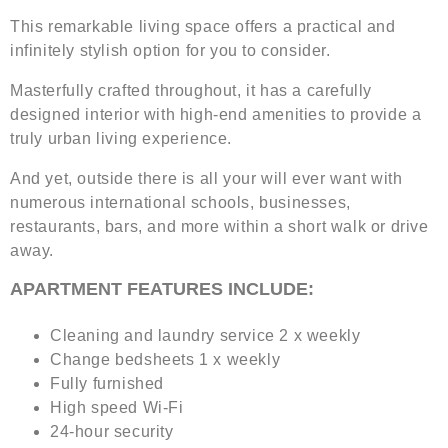
This remarkable living space offers a practical and
infinitely stylish option for you to consider.
Masterfully crafted throughout, it has a carefully
designed interior with high-end amenities to provide a
truly urban living experience.
And yet, outside there is all your will ever want with
numerous international schools, businesses,
restaurants, bars, and more within a short walk or drive
away.
APARTMENT FEATURES INCLUDE:
Cleaning and laundry service 2 x weekly
Change bedsheets 1 x weekly
Fully furnished
High speed Wi-Fi
24-hour security