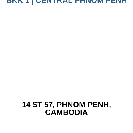
BKK 1 | CENTRAL PHNOM PENH
14 ST 57, PHNOM PENH,
CAMBODIA