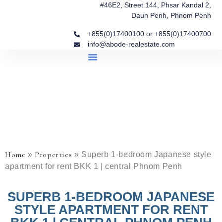
#46E2, Street 144, Phsar Kandal 2,
Daun Penh, Phnom Penh
+855(0)17400100 or +855(0)17400700
info@abode-realestate.com
Property Briefings
Abode Collection
Our Story: Trusted Real Estate Since 2020
Home
Properties
»
»
Superb 1-bedroom Japanese style
apartment for rent BKK 1 | central Phnom Penh
SUPERB 1-BEDROOM JAPANESE
STYLE APARTMENT FOR RENT