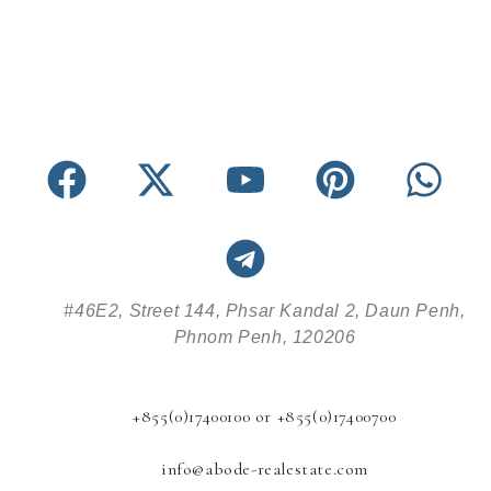
#46E2, Street 144, Phsar Kandal 2, Daun Penh,
Phnom Penh, 120206
+855(0)17400100 or +855(0)17400700
info@abode-realestate.com