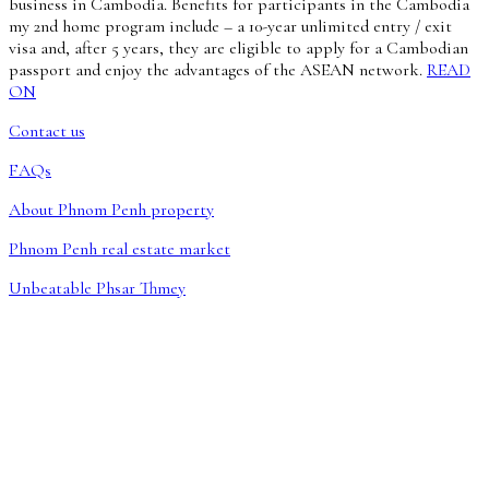
business in Cambodia. Benefits for participants in the Cambodia
my 2nd home program include – a 10-year unlimited entry / exit
visa and, after 5 years, they are eligible to apply for a Cambodian
passport and enjoy the advantages of the ASEAN network.
READ
ON
Contact us
FAQs
About Phnom Penh property
Phnom Penh real estate market
Unbeatable Phsar Thmey