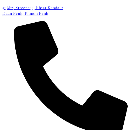
#46E2, Street 144, Phsar Kandal 2,
Daun Penh, Phnom Penh