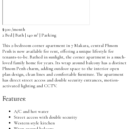
$500 /month
2 Bed | Bath | 140 m² | Parking
This 2-bedroom corner apartment in 7 Makara, central Phnom
Penh is now available for rent, offering a unique lifestyle for
tenants-to-be. Bathed in sunlight, the corner apartment is a much-
loved family home for years. Its wrap around balcony has a distinct
Phnom Penh charm, adding outdoor space to the interior open
plan design, clean lines and comfortable furniture. The apartment
has direct street access and double security entrances, motion-
activated lighting and CCTV.
Features:
A/C and hot water
Street access with double security
Western style kitchen
Wrap around balcony