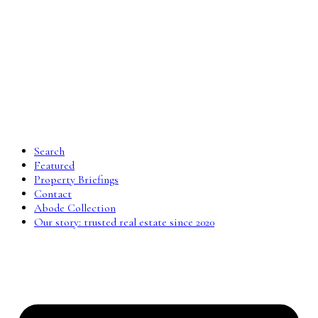
Search
Featured
Property Briefings
Contact
Abode Collection
Our story: trusted real estate since 2020