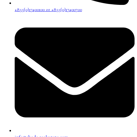
+855(0)17400100 or +855(0)17400700