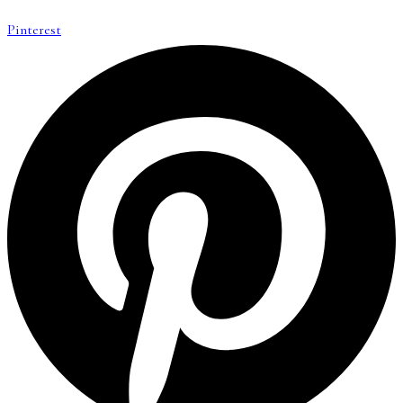
Pinterest