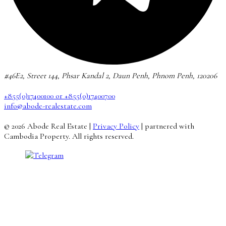
#46E2, Street 144, Phsar Kandal 2, Daun Penh, Phnom Penh, 120206
+855(0)17400100 or +855(0)17400700
info@abode-realestate.com
© 2026 Abode Real Estate |
Privacy Policy
| partnered with
Cambodia Property. All rights reserved.