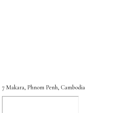
7 Makara, Phnom Penh, Cambodia