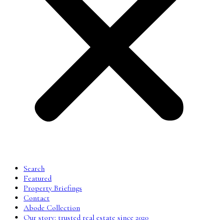
Search
Featured
Property Briefings
Contact
Abode Collection
Our story: trusted real estate since 2020