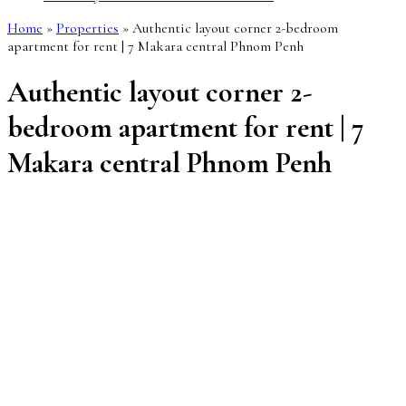
Home
»
Properties
»
Authentic layout corner 2-bedroom
apartment for rent | 7 Makara central Phnom Penh
Authentic layout corner 2-
bedroom apartment for rent | 7
Makara central Phnom Penh