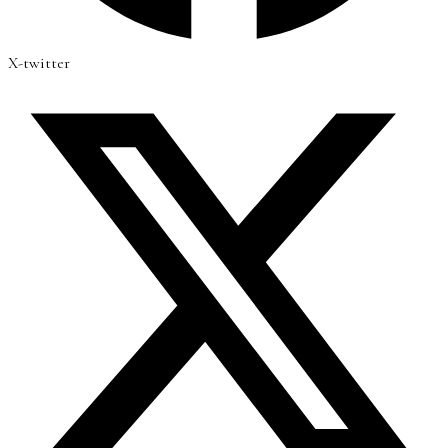
X-twitter