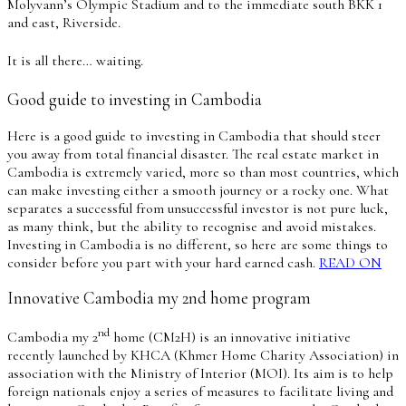
Molyvann’s Olympic Stadium and to the immediate south BKK 1
and east, Riverside.
It is all there… waiting.
Good guide to investing in Cambodia
Here is a good guide to investing in Cambodia that should steer
you away from total financial disaster. The real estate market in
Cambodia is extremely varied, more so than most countries, which
can make investing either a smooth journey or a rocky one. What
separates a successful from unsuccessful investor is not pure luck,
as many think, but the ability to recognise and avoid mistakes.
Investing in Cambodia is no different, so here are some things to
consider before you part with your hard earned cash.
READ ON
Innovative Cambodia my 2nd home program
nd
Cambodia my 2
home (CM2H) is an innovative initiative
recently launched by KHCA (Khmer Home Charity Association) in
association with the Ministry of Interior (MOI). Its aim is to help
foreign nationals enjoy a series of measures to facilitate living and