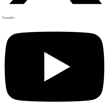
Youtube