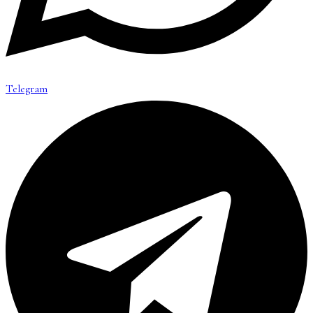
Telegram