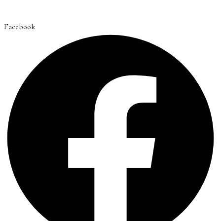
Facebook