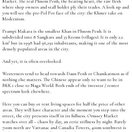
Market. The real Phnom Penh, the beating heart, the raw flesh
where shop owners and stall holder ply their trades. A look up and
you will see the pre-Pol Pot face of the city: the Khmer take on
Modernism.
Prampi Makara is the smallest Khan in Phnom Penh. It is
subdivided into 8 Sangkats and 33 Kroms (villages). It is only 2.2
km² but in 1998 had 96,192 inhabitants, making it one of the most
densely populated areas in the city.
And yet, it is often overlooked.
Westerners tend to head towards Daun Penh or Chamkarmon as if
nothing else matters. The Chinese appear only to want to be in
BKK 1 close to Naga World. Both ends of the investor / renter
spectrum look elsewhere.
Here you can buy or rent living spaces for half the price of other
areas. They will have character and the moment you step into the
street, the city presents itself in its fullness. Orussey Market
watches over all – chaos by day, an eerie stillness by night. Barely
700m north are Vattanac and Canadia Towers, 400m southwest is