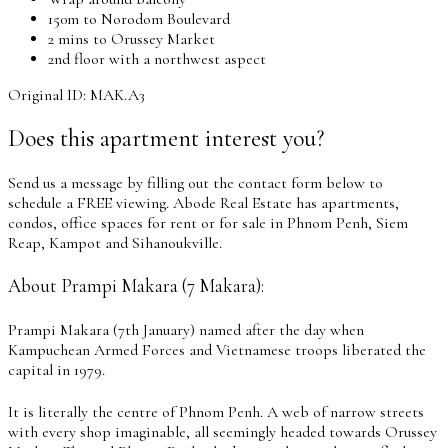
150m to Norodom Boulevard
2 mins to Orussey Market
2nd floor with a northwest aspect
Original ID: MAK.A3
Does this apartment interest you?
Send us a message by filling out the contact form below to
schedule a FREE viewing. Abode Real Estate has apartments,
condos, office spaces for rent or for sale in Phnom Penh, Siem
Reap, Kampot and Sihanoukville.
About Prampi Makara (7 Makara):
Prampi Makara (7th January) named after the day when
Kampuchean Armed Forces and Vietnamese troops liberated the
capital in 1979.
It is literally the centre of Phnom Penh. A web of narrow streets
with every shop imaginable, all seemingly headed towards Orussey