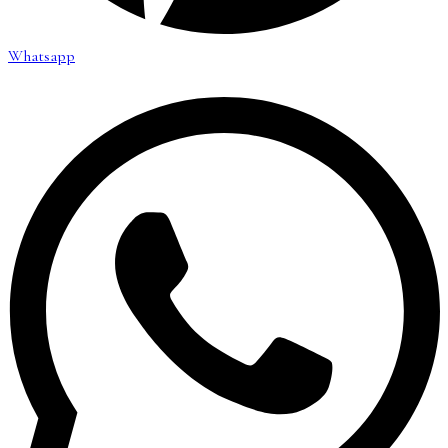
Whatsapp