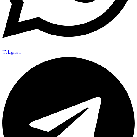
Telegram