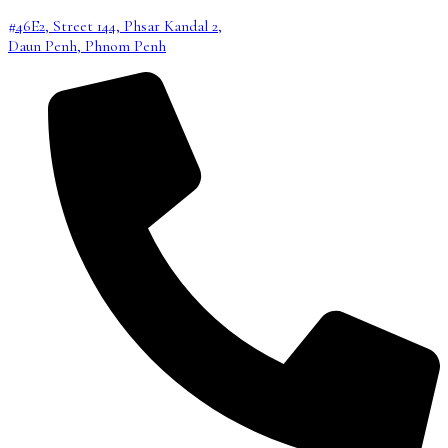
#46E2, Street 144, Phsar Kandal 2,
Daun Penh, Phnom Penh