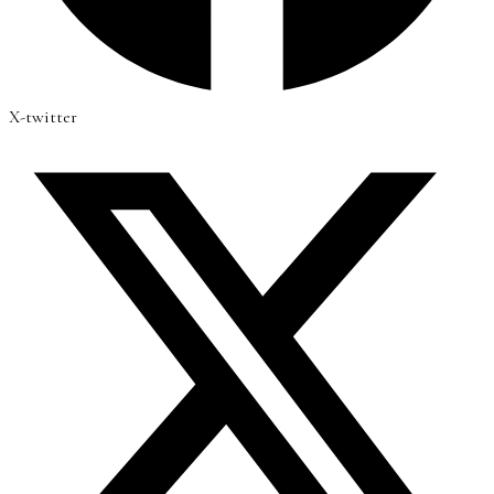
X-twitter