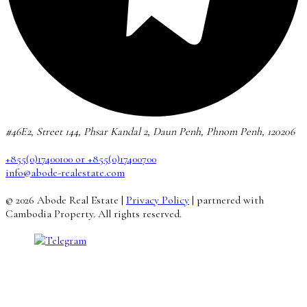
#46E2, Street 144, Phsar Kandal 2, Daun Penh, Phnom Penh, 120206
+855(0)17400100 or +855(0)17400700
info@abode-realestate.com
© 2026 Abode Real Estate |
Privacy Policy
| partnered with
Cambodia Property. All rights reserved.