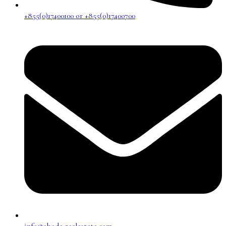
+855(0)17400100 or +855(0)17400700