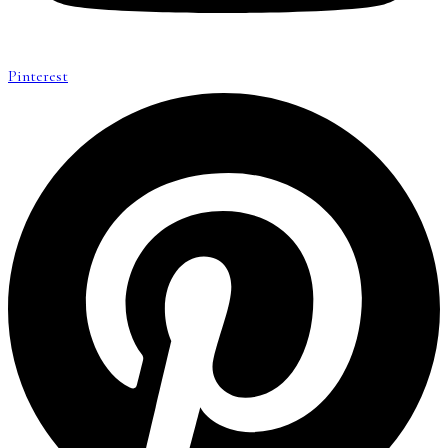
Pinterest