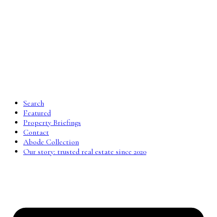
Search
Featured
Property Briefings
Contact
Abode Collection
Our story: trusted real estate since 2020