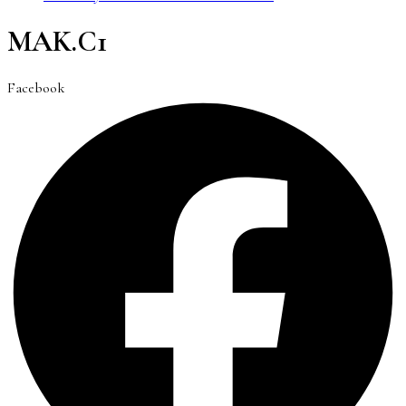
MAK.C1
Facebook