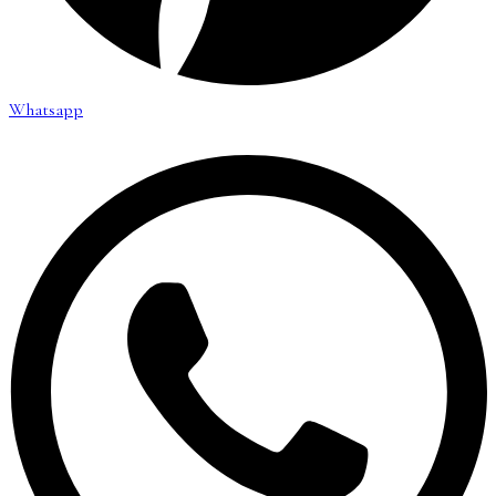
Whatsapp