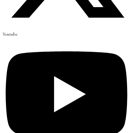
Youtube