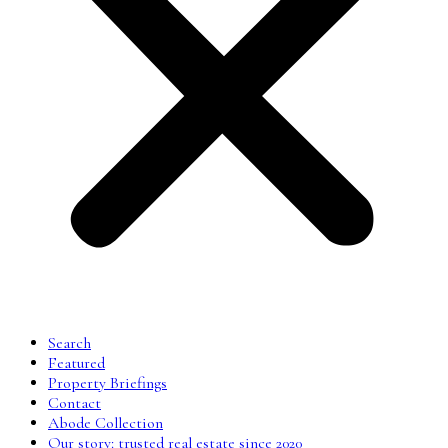
Search
Featured
Property Briefings
Contact
Abode Collection
Our story: trusted real estate since 2020