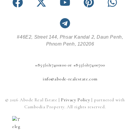
#46E2, Street 144, Phsar Kandal 2, Daun Penh,
Phnom Penh, 120206
+855(0)17400100 or +855(0)17400700
info@abode-realestate.com
© 2026 Abode Real Estate |
Privacy Policy
| partnered with
Cambodia Property. All rights reserved.