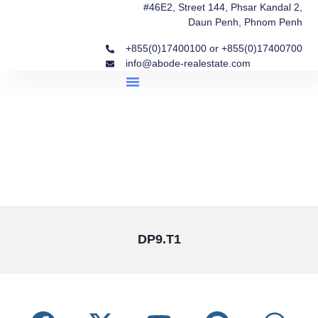
#46E2, Street 144, Phsar Kandal 2,
Daun Penh, Phnom Penh
+855(0)17400100 or +855(0)17400700
info@abode-realestate.com
Property Briefings
Abode Collection
Our Story: Trusted Real Estate Since 2020
DP9.T1