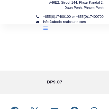
#46E2, Street 144, Phsar Kandal 2,
Daun Penh, Phnom Penh
+855(0)17400100 or +855(0)17400700
info@abode-realestate.com
Property Briefings
Abode Collection
Our Story: Trusted Real Estate Since 2020
DP9.C7