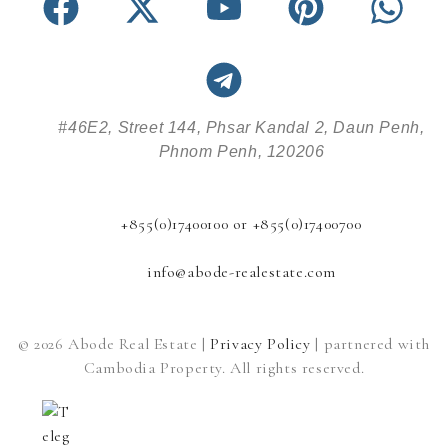
#46E2, Street 144, Phsar Kandal 2, Daun Penh,
Phnom Penh, 120206
+855(0)17400100 or +855(0)17400700
info@abode-realestate.com
© 2026 Abode Real Estate |
Privacy Policy
| partnered with
Cambodia Property. All rights reserved.