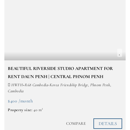
BEAUTIFUL RIVERSIDE STUDIO APARTMENT FOR
RENT DAUN PENH | CENTRAL PHNOM PENH
HWFH+R68 Cambodia-Korea Friendship Bridge, Phnom Penh,
Cambodia
$400 /month
Property size:
40 m²
DETAILS
COMPARE