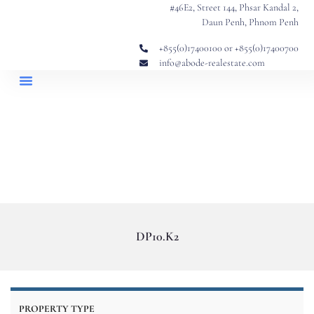
#46E2, Street 144, Phsar Kandal 2,
Daun Penh, Phnom Penh
+855(0)17400100 or +855(0)17400700
info@abode-realestate.com
Property Briefings
Abode Collection
Our Story: Trusted Real Estate Since 2020
DP10.K2
PROPERTY TYPE