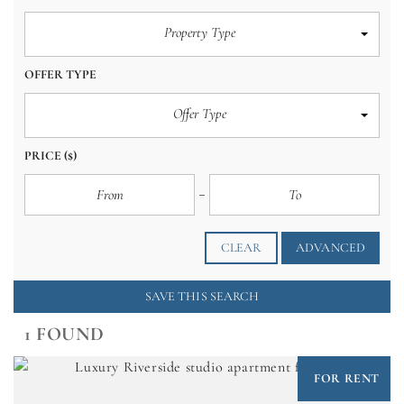
Property Type
OFFER TYPE
Offer Type
PRICE
($)
CLEAR
ADVANCED
SAVE THIS SEARCH
1 FOUND
FOR RENT