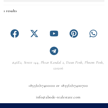
1 results
#46E2, Street 144, Phsar Kandal 2, Daun Penh, Phnom Penh,
120206
+855(0)17400100 or +855(0)17400700
info@abode-realestate.com