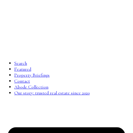
Search
Featured
Property Briefings
Contact
Abode Collection
Our story: trusted real estate since 2020