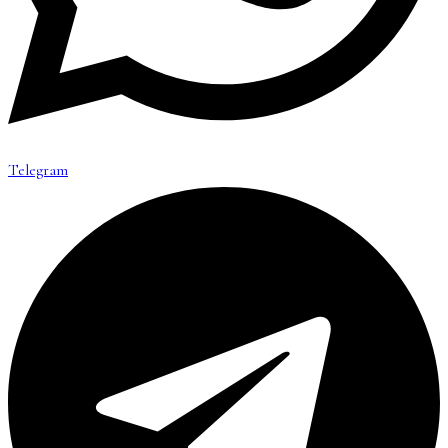
Telegram