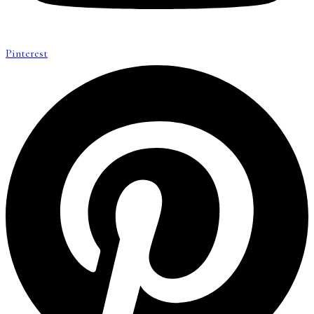
Pinterest