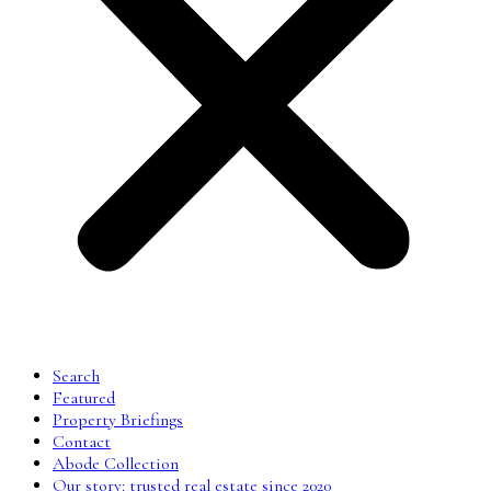
Search
Featured
Property Briefings
Contact
Abode Collection
Our story: trusted real estate since 2020