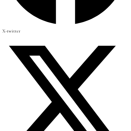
X-twitter