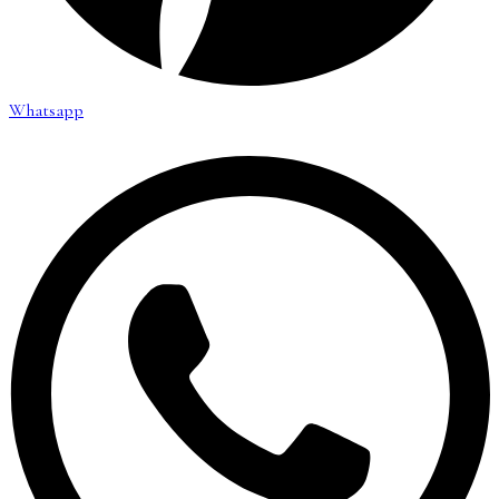
Whatsapp