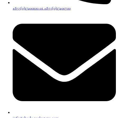
+855(0)17400100 or +855(0)17400700