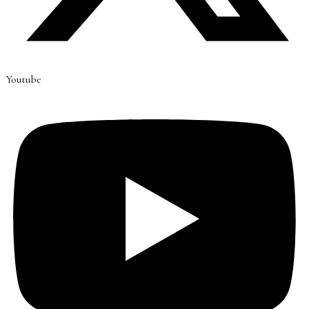
Youtube