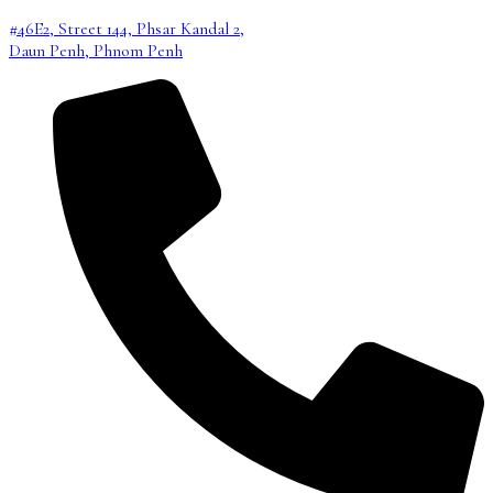
#46E2, Street 144, Phsar Kandal 2,
Daun Penh, Phnom Penh