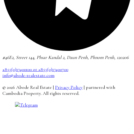
#46E2, Street 144, Phsar Kandal 2, Daun Penh, Phnom Penh, 120206
+855(0)17400100 or +855(0)17400700
info@abode-realestate.com
© 2026 Abode Real Estate |
Privacy Policy
| partnered with
Cambodia Property. All rights reserved.