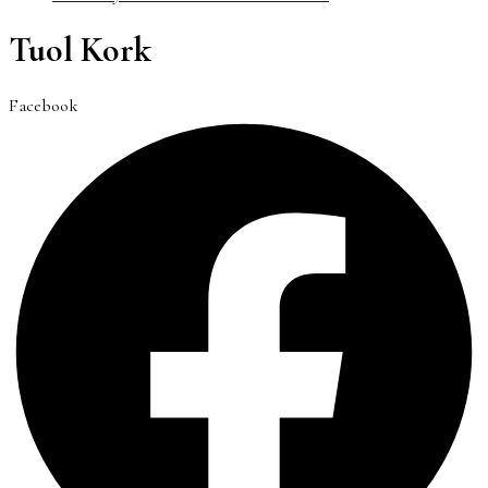
Tuol Kork
Facebook