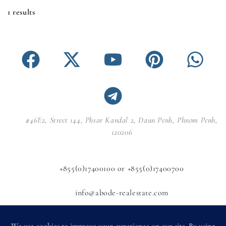
1 results
#46E2, Street 144, Phsar Kandal 2, Daun Penh, Phnom Penh,
120206
+855(0)17400100 or +855(0)17400700
info@abode-realestate.com