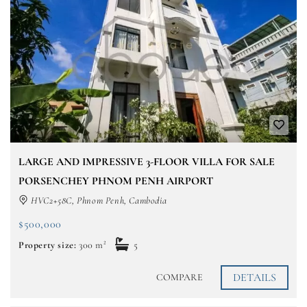
LARGE AND IMPRESSIVE 3-FLOOR VILLA FOR SALE
PORSENCHEY PHNOM PENH AIRPORT
HVC2+58C, Phnom Penh, Cambodia
$500,000
Property size:
300 m²
5
DETAILS
COMPARE