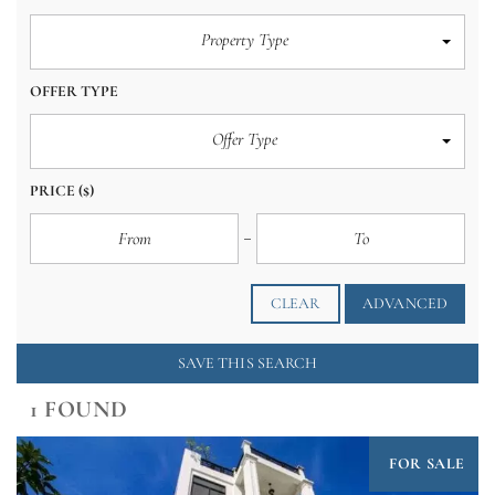
Property Type
OFFER TYPE
Offer Type
PRICE
($)
CLEAR
ADVANCED
SAVE THIS SEARCH
1 FOUND
FOR SALE