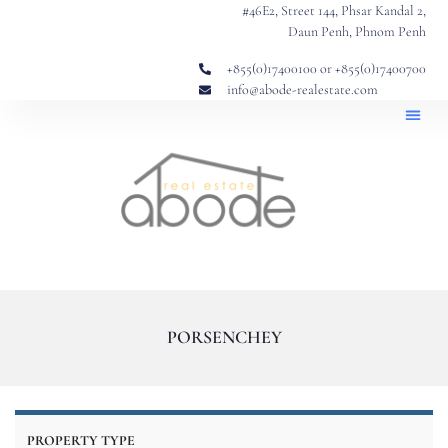
#46E2, Street 144, Phsar Kandal 2,
Daun Penh, Phnom Penh
+855(0)17400100 or +855(0)17400700
info@abode-realestate.com
Property
Abode 
Our Story: Trusted Real Estate Si
PORSENCHEY
PROPERTY TYPE