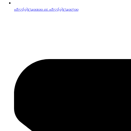
+855(0)17400100 or +855(0)17400700