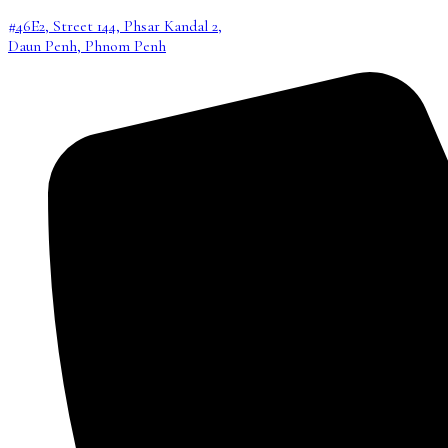
#46E2, Street 144, Phsar Kandal 2,
Daun Penh, Phnom Penh