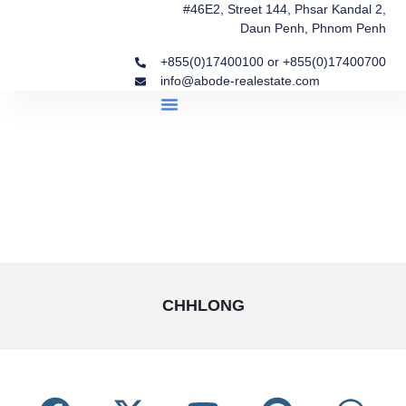
#46E2, Street 144, Phsar Kandal 2,
Daun Penh, Phnom Penh
+855(0)17400100 or +855(0)17400700
info@abode-realestate.com
Property Briefings
Abode Collection
Our Story: Trusted Real Estate Since 2020
CHHLONG