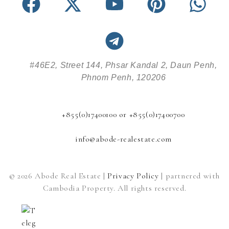
#46E2, Street 144, Phsar Kandal 2, Daun Penh,
Phnom Penh, 120206
+855(0)17400100 or +855(0)17400700
info@abode-realestate.com
© 2026 Abode Real Estate |
Privacy Policy
| partnered with
Cambodia Property. All rights reserved.