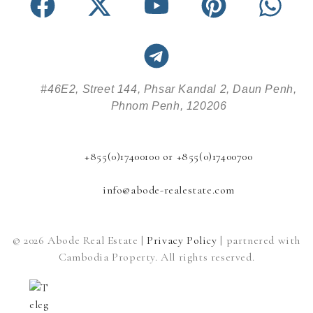
#46E2, Street 144, Phsar Kandal 2, Daun Penh,
Phnom Penh, 120206
+855(0)17400100 or +855(0)17400700
info@abode-realestate.com
© 2026 Abode Real Estate |
Privacy Policy
| partnered with
Cambodia Property. All rights reserved.