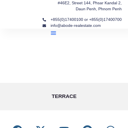
#46E2, Street 144, Phsar Kandal 2,
Daun Penh, Phnom Penh
+855(0)17400100 or +855(0)17400700
info@abode-realestate.com
Property Briefings
Abode Collection
Our Story: Trusted Real Estate Since 2020
TERRACE