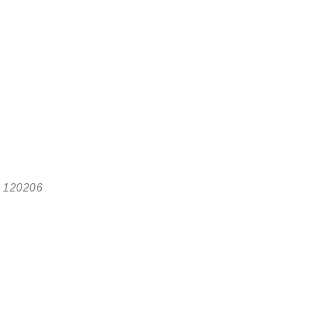
, 120206