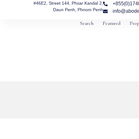
#46E2, Street 144, Phsar Kandal 2,
+855(0)174
Daun Penh, Phnom Penh
info@abode
Search
Featured
Prop