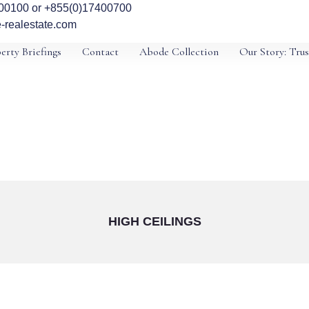
00100 or +855(0)17400700
-realestate.com
erty Briefings
Contact
Abode Collection
Our Story: Trus
HIGH CEILINGS