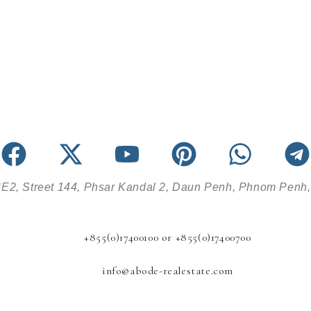
E2, Street 144, Phsar Kandal 2, Daun Penh, Phnom Penh
+855(0)17400100 or +855(0)17400700
info@abode-realestate.com