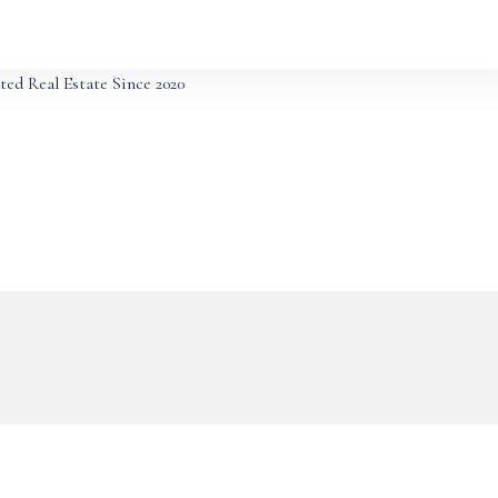
ted Real Estate Since 2020