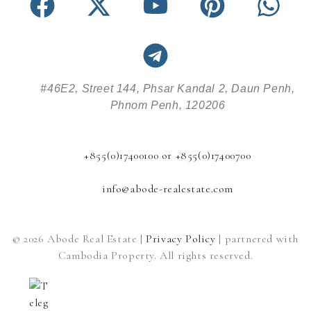
#46E2, Street 144, Phsar Kandal 2, Daun Penh,
Phnom Penh, 120206
+855(0)17400100 or +855(0)17400700
info@abode-realestate.com
© 2026 Abode Real Estate |
Privacy Policy
| partnered with
Cambodia Property. All rights reserved.