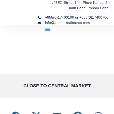
#46E2, Street 144, Phsar Kandal 2,
Daun Penh, Phnom Penh
+855(0)17400100 or +855(0)17400700
info@abode-realestate.com
Property Briefings
Abode Collection
Our Story: Trusted Real Estate Since 2020
CLOSE TO CENTRAL MARKET