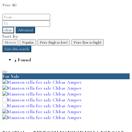
Price
($)
clear
Advanced
Sort by:
Newest
Popular
Price (high to low)
Price (low to high)
Save this search
4 Found
For Sale