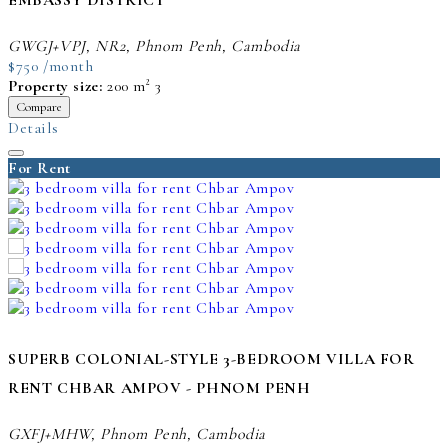
EMBASSY DISTRICT
GWGJ+VPJ, NR2, Phnom Penh, Cambodia
$750 /month
Property size:
200 m²
3
Compare
Details
For Rent
SUPERB COLONIAL-STYLE 3-BEDROOM VILLA FOR
RENT CHBAR AMPOV - PHNOM PENH
GXFJ+MHW, Phnom Penh, Cambodia