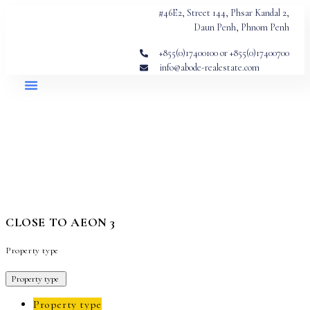
#46E2, Street 144, Phsar Kandal 2,
Daun Penh, Phnom Penh
+855(0)17400100 or +855(0)17400700
info@abode-realestate.com
CLOSE TO AEON 3
Property type
Property type
Property type