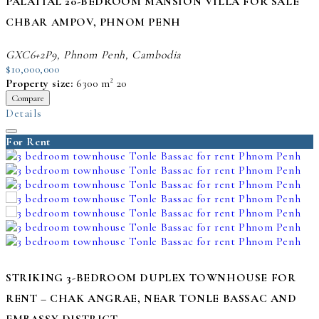
PALATIAL 20-BEDROOM MANSION VILLA FOR SALE
CHBAR AMPOV, PHNOM PENH
GXC6+2P9, Phnom Penh, Cambodia
$10,000,000
Property size:
6300 m²
20
Compare
Details
For Rent
STRIKING 3-BEDROOM DUPLEX TOWNHOUSE FOR
RENT – CHAK ANGRAE, NEAR TONLE BASSAC AND