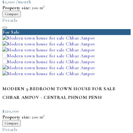
$2,000 /month
Property size:
200 m²
Compare
Details
For Sale
MODERN 3-BEDROOM TOWN HOUSE FOR SALE
CHBAR AMPOV - CENTRAL PHNOM PENH
$220,000
Property size:
200 m²
Compare
Details