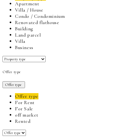
Apartment
Villa / House
Condo / Condominium
Renovated flathouse
Building
Land parcel
Villa
Business
Offer type
Offer type
Offer type
For Rent
For Sale
off market
Rented