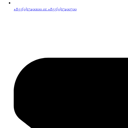
+855(0)17400100 or +855(0)17400700