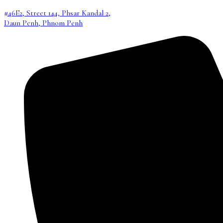
#46E2, Street 144, Phsar Kandal 2,
Daun Penh, Phnom Penh