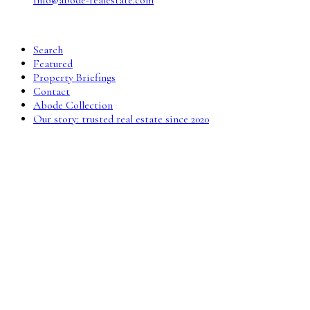
info@abode-realestate.com
Search
Featured
Property Briefings
Contact
Abode Collection
Our story: trusted real estate since 2020