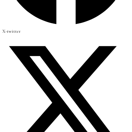
X-twitter