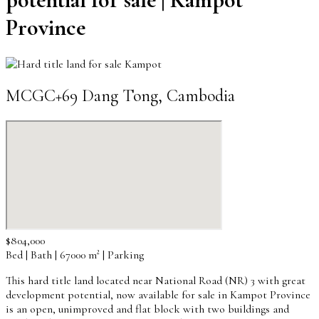
Province
MCGC+69 Dang Tong, Cambodia
$804,000
Bed | Bath | 67000 m² | Parking
This hard title land located near National Road (NR) 3 with great
development potential, now available for sale in Kampot Province
is an open, unimproved and flat block with two buildings and