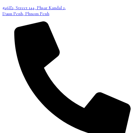
#46E2, Street 144, Phsar Kandal 2,
Daun Penh, Phnom Penh