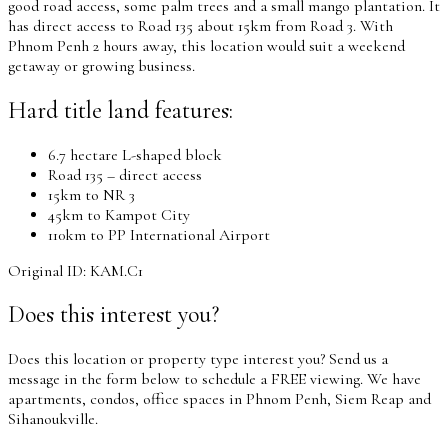
good road access, some palm trees and a small mango plantation. It
has direct access to Road 135 about 15km from Road 3. With
Phnom Penh 2 hours away, this location would suit a weekend
getaway or growing business.
Hard title land features:
6.7 hectare L-shaped block
Road 135 – direct access
15km to NR 3
45km to Kampot City
110km to PP International Airport
Original ID: KAM.C1
Does this interest you?
Does this location or property type interest you? Send us a
message in the form below to schedule a FREE viewing. We have
apartments, condos, office spaces in Phnom Penh, Siem Reap and
Sihanoukville.