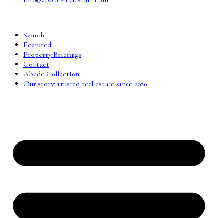
info@abode-realestate.com
Search
Featured
Property Briefings
Contact
Abode Collection
Our story: trusted real estate since 2020