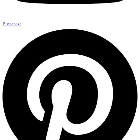
Pinterest