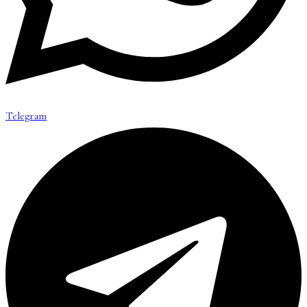
Telegram