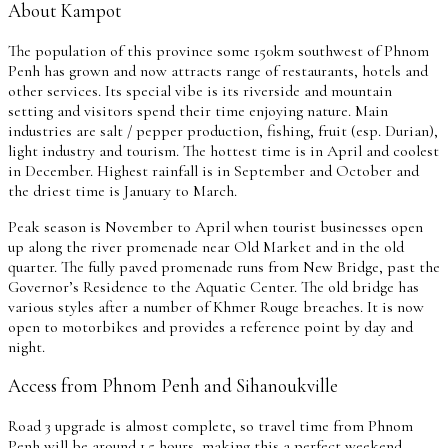
About Kampot
The population of this province some 150km southwest of Phnom
Penh has grown and now attracts range of restaurants, hotels and
other services. Its special vibe is its riverside and mountain
setting and visitors spend their time enjoying nature. Main
industries are salt / pepper production, fishing, fruit (esp. Durian),
light industry and tourism. The hottest time is in April and coolest
in December. Highest rainfall is in September and October and
the driest time is January to March.
Peak season is November to April when tourist businesses open
up along the river promenade near Old Market and in the old
quarter. The fully paved promenade runs from New Bridge, past the
Governor’s Residence to the Aquatic Center. The old bridge has
various styles after a number of Khmer Rouge breaches. It is now
open to motorbikes and provides a reference point by day and
night.
Access from Phnom Penh and Sihanoukville
Road 3 upgrade is almost complete, so travel time from Phnom
Penh will be around 1.5 hours, making this a perfect weekend