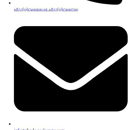
+855(0)17400100 or +855(0)17400700