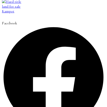
Facebook