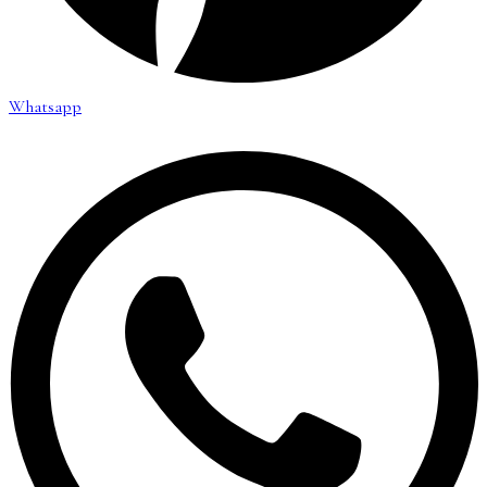
Whatsapp