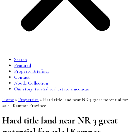
Search
Featured
Property Briefings
Contact
Abode Collection
Our story: trusted real estate since 2020
Home
»
Properties
»
Hard title land near NR 3 great potential for
sale | Kampot Province
Hard title land near NR 3 great
potential for sale | Kampot