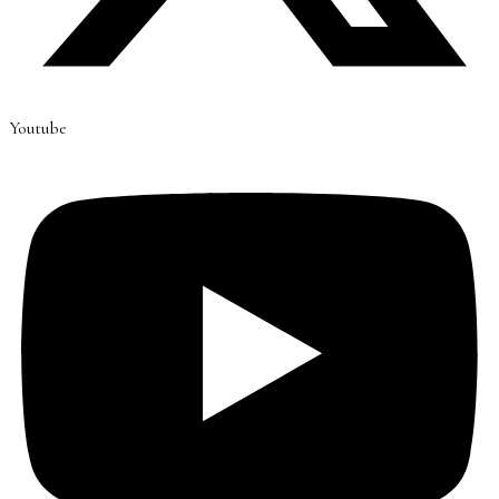
Youtube