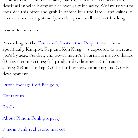
destination with Kampot just over 45 mins away. We invite you to
consider this offer and grab it before it is too late. Land values in
this area are rising steadily, so this price will not last for long.
Tourism Infrastructure
According to the
Tourism Infrastructure Project
, tourism –
specifically Kampot, Kep and Koh Kong – is expected to increase
500% by 2025. Further, the Government’s Tourism aims to enhance
(i) travel connections; (ii) product development; (iii) tourist
safety; (iv) marketing; (v) the business environment; and (v) HR
development.
Drone footage (Jeff Perigois)
Contact us
FAQs
About Phnom Penh property
Phnom Penh real estate market